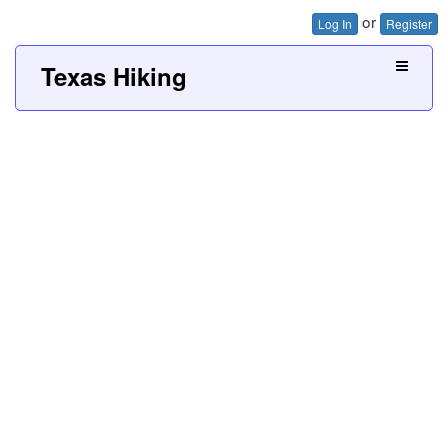
or
Log In
Register
Texas Hiking