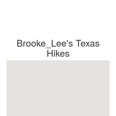
Brooke_Lee's Texas
Hikes