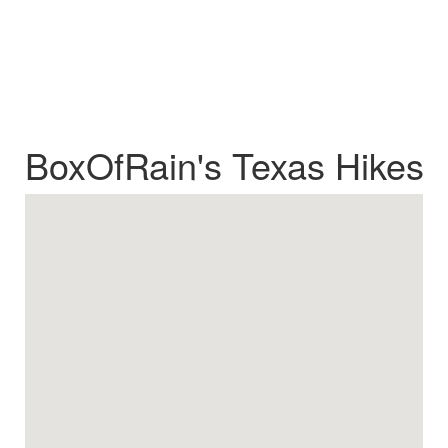
BoxOfRain's Texas Hikes