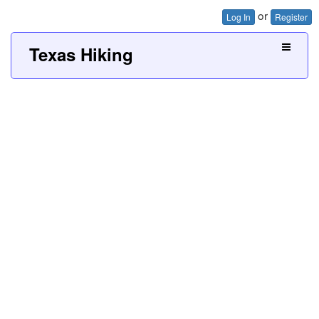
or
Log In
Register
Texas Hiking