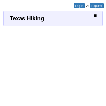
or
Log In
Register
Texas Hiking