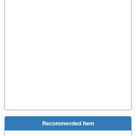
Recommended Item