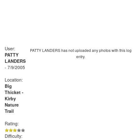
User:
PATTY LANDERS has not uploaded any photos with this log
PATTY
entry.
LANDERS
- 7/9/2005
Location:
Big
Thicket -
Kirby
Nature
Trail
Rating:
Difficulty: