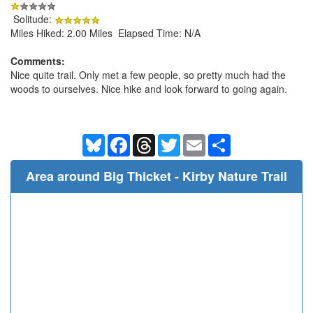
Solitude:
Miles Hiked: 2.00 Miles Elapsed Time: N/A
Comments:
Nice quite trail. Only met a few people, so pretty much had the
woods to ourselves. Nice hike and look forward to going again.
Bluesky
Facebook
Threads
Twitter
Email
Share
Area around Big Thicket - Kirby Nature Trail