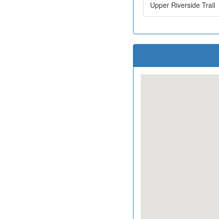
Upper Riverside Trail