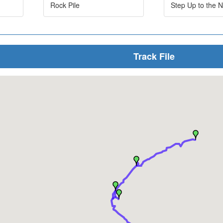
Rock Pile
Step Up to the N
Track File