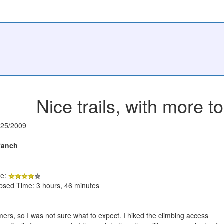
Nice trails, with more 
/25/2009
Ranch
de:
apsed Time: 3 hours, 46 minutes
imers, so I was not sure what to expect. I hiked the climbing access