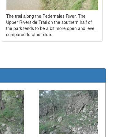
The trail along the Pedernales River. The
Upper Riverside Trail on the southern half of
the park tends to be a bit more open and level,
compared to other side.
e