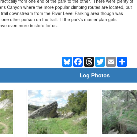
 practically from one end of the park to the other. There were plenty of
r's Canyon where the more popular climbing routes are located, but
trail downstream from the River Level Parking area though was
one other person on the trail. If the park's master plan gets
have even more in store for us.
Bluesky
Facebook
Threads
Twitter
Email
Shar
Log Photos