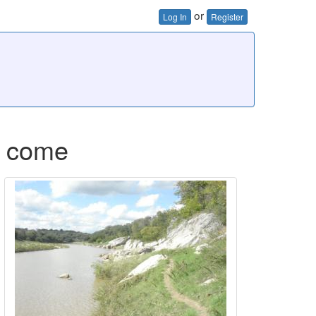
or
Log In
Register
to come