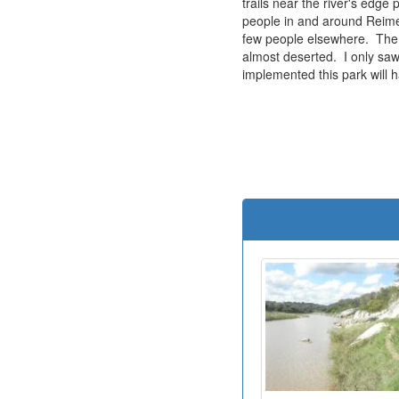
trails near the river's edge
people in and around Reime
few people elsewhere. The 
almost deserted. I only saw 
implemented this park will 