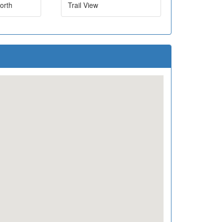
orth
Trail View