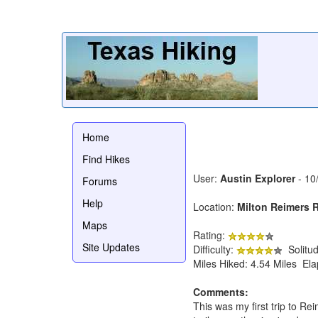
Home
Find Hikes
User:
Austin Explorer
- 10
Forums
Help
Location:
Milton Reimers 
Maps
Rating:
Site Updates
Difficulty:
Solitu
Miles Hiked: 4.54 Miles El
Comments:
This was my first trip to Re