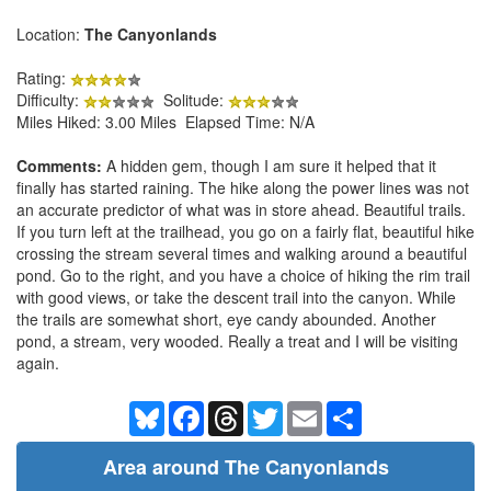
Location:
The Canyonlands
Rating:
Difficulty:
Solitude:
Miles Hiked: 3.00 Miles Elapsed Time: N/A
Comments:
A hidden gem, though I am sure it helped that it
finally has started raining. The hike along the power lines was not
an accurate predictor of what was in store ahead. Beautiful trails.
If you turn left at the trailhead, you go on a fairly flat, beautiful hike
crossing the stream several times and walking around a beautiful
pond. Go to the right, and you have a choice of hiking the rim trail
with good views, or take the descent trail into the canyon. While
the trails are somewhat short, eye candy abounded. Another
pond, a stream, very wooded. Really a treat and I will be visiting
again.
Bluesky
Facebook
Threads
Twitter
Email
Share
Area around The Canyonlands