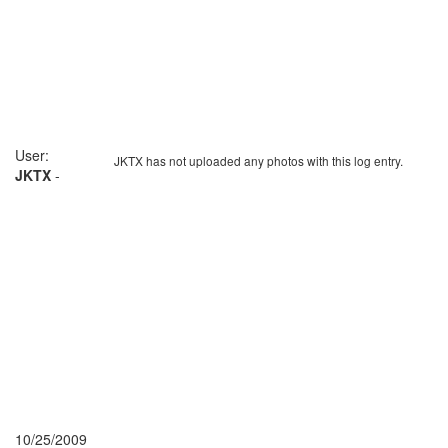
User:
JKTX has not uploaded any photos with this log entry.
JKTX
-
10/25/2009