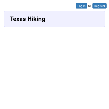
or
Log In
Register
Texas Hiking