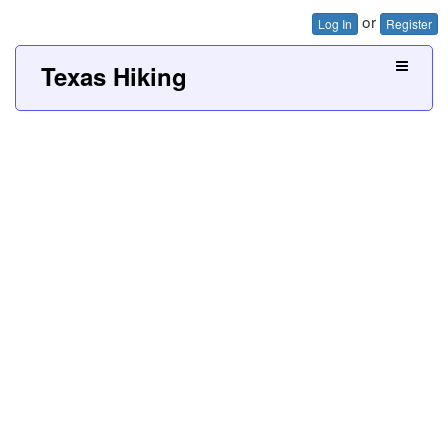
or
Log In
Register
Texas Hiking