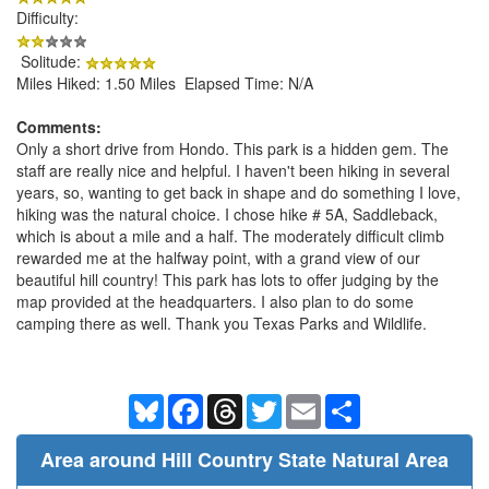
Difficulty:
Solitude:
Miles Hiked: 1.50 Miles Elapsed Time: N/A
Comments:
Only a short drive from Hondo. This park is a hidden gem. The
staff are really nice and helpful. I haven't been hiking in several
years, so, wanting to get back in shape and do something I love,
hiking was the natural choice. I chose hike # 5A, Saddleback,
which is about a mile and a half. The moderately difficult climb
rewarded me at the halfway point, with a grand view of our
beautiful hill country! This park has lots to offer judging by the
map provided at the headquarters. I also plan to do some
camping there as well. Thank you Texas Parks and Wildlife.
Bluesky
Facebook
Threads
Twitter
Email
Share
Area around Hill Country State Natural Area