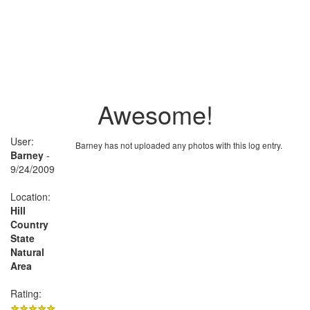
Awesome!
User:
Barney has not uploaded any photos with this log entry.
Barney
-
9/24/2009
Location:
Hill
Country
State
Natural
Area
Rating: