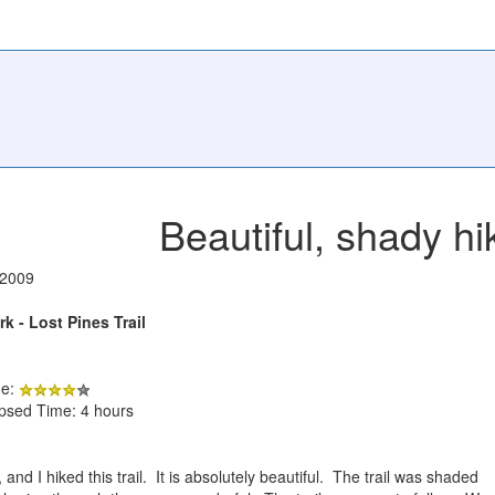
Beautiful, shady hi
/2009
k - Lost Pines Trail
de:
apsed Time: 4 hours
nd I hiked this trail. It is absolutely beautiful. The trail was shaded