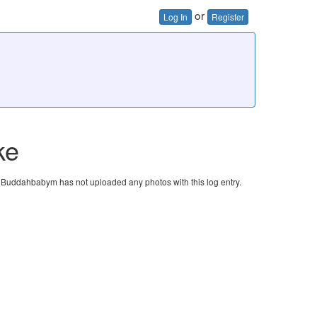
or
Log In
Register
ke
Buddahbabym has not uploaded any photos with this log entry.