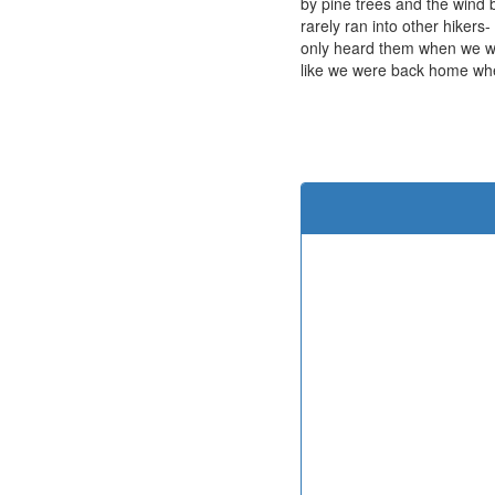
by pine trees and the wind 
rarely ran into other hiker
only heard them when we we
like we were back home wh