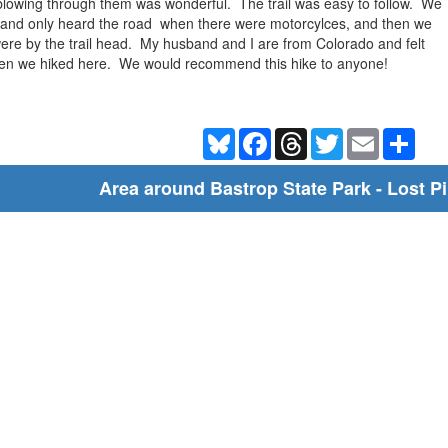
blowing through them was wonderful. The trail was easy to follow. We
s- and only heard the road when there were motorcylces, and then we
re by the trail head. My husband and I are from Colorado and felt
en we hiked here. We would recommend this hike to anyone!
Bluesky
Facebook
Threads
Twitter
Email
Shar
Area around Bastrop State Park - Lost Pi