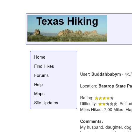
Home
Find Hikes
User:
Buddahbabym
- 4/5
Forums
Help
Location:
Bastrop State Par
Maps
Rating:
Site Updates
Difficulty:
Solitu
Miles Hiked: 7.00 Miles El
Comments:
My husband, daughter, dog, a