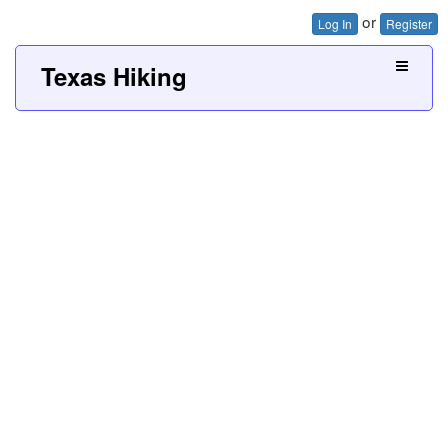
or
Log In
Register
Texas Hiking