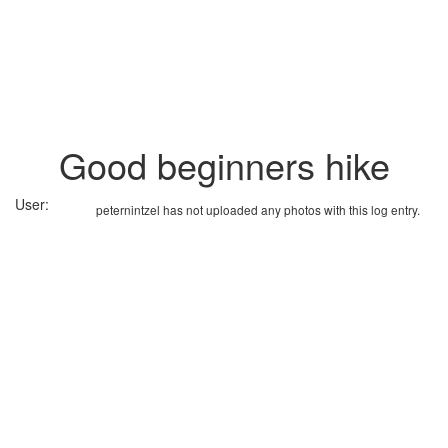
Good beginners hike
User:
peternintzel has not uploaded any photos with this log entry.