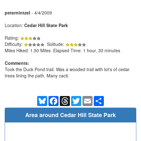
peternintzel
- 4/4/2009
Location:
Cedar Hill State Park
Rating:
Difficulty:
Solitude:
Miles Hiked: 1.50 Miles Elapsed Time: 1 hour, 30 minutes
Comments:
Took the Duck Pond trail. Was a wooded trail with lot's of cedar
trees lining the path. Many cacti.
Bluesky
Facebook
Threads
Twitter
Email
Share
Area around Cedar Hill State Park