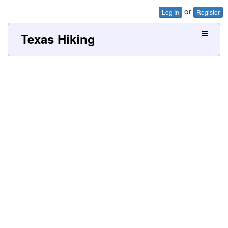
or
Log In
Register
Texas Hiking