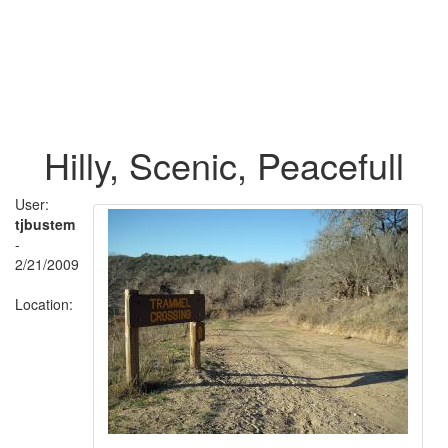
Hilly, Scenic, Peacefull
User:
tjbustem
-
2/21/2009
Location: