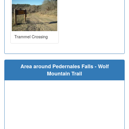
Trammel Crossing
Area around Pedernales Falls - Wolf
Mountain Trail