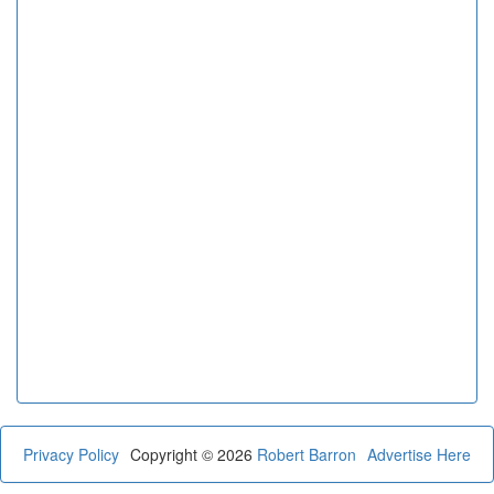
Privacy Policy
Copyright © 2026
Robert Barron
Advertise Here