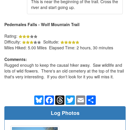
This is near the beginning of the trail. Cross the
river and start going up.
Pedernales Falls - Wolf Mountain Trail
Rating:
Difficulty:
Solitude:
Miles Hiked: 5.00 Miles Elapsed Time: 2 hours, 30 minutes
Comments:
Rugged enough to keep the causal hiker away. Saw wildlife and
lots of wild flowers. There's an old cemetery at the top of the trail
that's very interesting. If you don't look for it you will miss it.
Bluesky
Facebook
Threads
Twitter
Email
Share
Log Photos