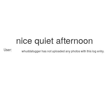
nice quiet afternoon
User:
whuddafugger has not uploaded any photos with this log entry.