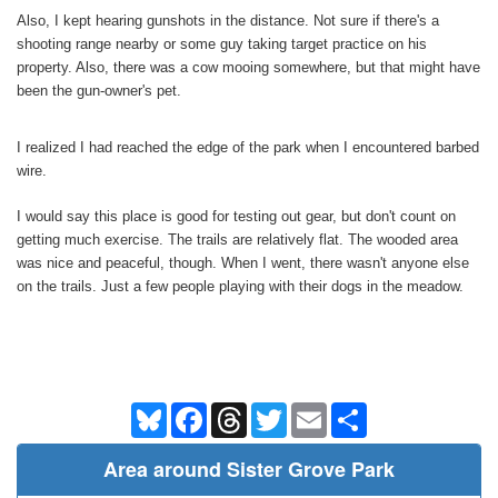
Also, I kept hearing gunshots in the distance. Not sure if there's a
shooting range nearby or some guy taking target practice on his
property. Also, there was a cow mooing somewhere, but that might have
been the gun-owner's pet.
I realized I had reached the edge of the park when I encountered barbed
wire.
I would say this place is good for testing out gear, but don't count on
getting much exercise. The trails are relatively flat. The wooded area
was nice and peaceful, though. When I went, there wasn't anyone else
on the trails. Just a few people playing with their dogs in the meadow.
Bluesky
Facebook
Threads
Twitter
Email
Share
Area around Sister Grove Park