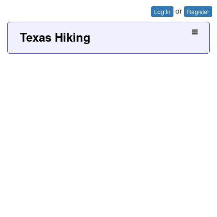
or
Log In
Register
Texas Hiking