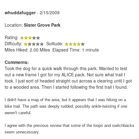
whuddafugger
- 2/15/2009
Location:
Sister Grove Park
Rating:
Difficulty:
Solitude:
Miles Hiked: 2.00 Miles Elapsed Time: 1 minute
Comments:
Took the dog for a quick walk through this park. Wanted to test
out a new frame I got for my ALICE pack.
Not sure what trail I
took. I just sort of headed straight out across a clearing until I got
to a wooded area. Then I started following the first trail I found.
I didn't have a map of the area, but it appears that I was hiking on a
bike trail. The path was deeply rudded, possibly ankle-twisting if one
weren't careful.
I agree with the previous review that some of the loops and switchbacks
seem unnecessary.