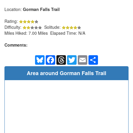
Location:
Gorman Falls Trail
Rating:
Difficulty:
Solitude:
Miles Hiked: 7.00 Miles Elapsed Time: N/A
Comments:
Bluesky
Facebook
Threads
Twitter
Email
Share
Area around Gorman Falls Trail