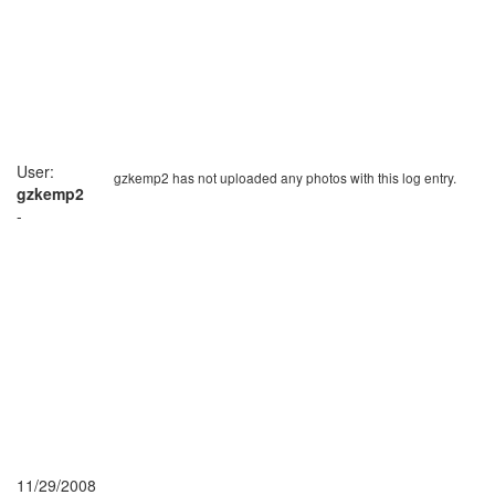
User:
gzkemp2 has not uploaded any photos with this log entry.
gzkemp2
-
11/29/2008