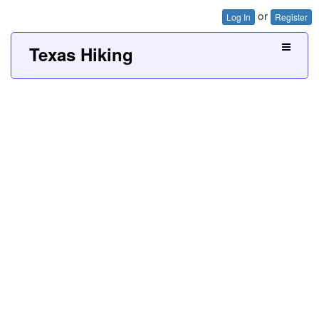
or
Log In
Register
Texas Hiking