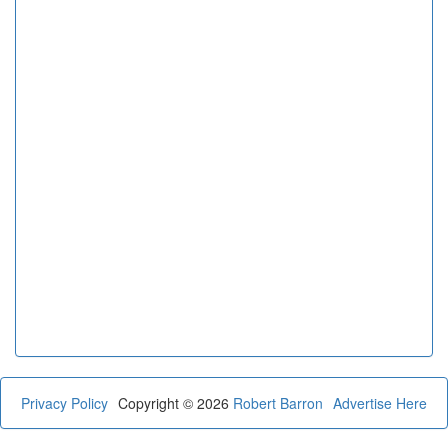
Privacy Policy
Copyright © 2026
Robert Barron
Advertise Here