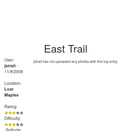
East Trail
User:
jstrait has not uploaded any photos with this log entry.
jstrait
-
11/8/2008
Location:
Lost
Maples
Rating:
Difficulty:
Solitude: