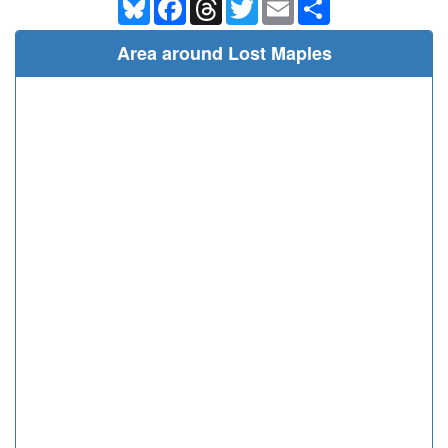
Bluesky
Facebook
Threads
Twitter
Email
Share
Area around Lost Maples