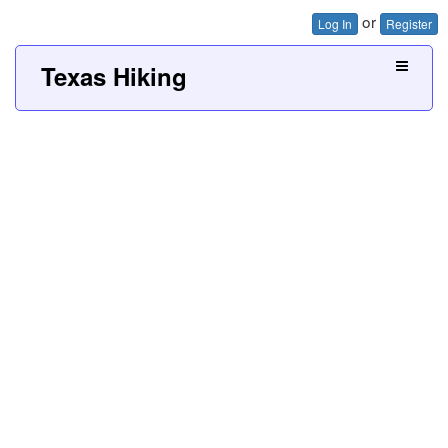
or
Log In
Register
Texas Hiking