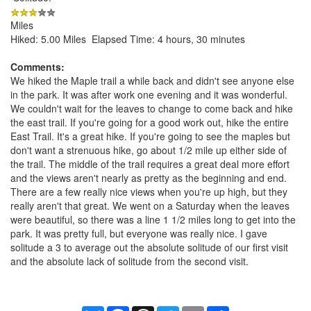
Miles
Hiked: 5.00 Miles Elapsed Time: 4 hours, 30 minutes
Comments:
We hiked the Maple trail a while back and didn't see anyone else
in the park. It was after work one evening and it was wonderful.
We couldn't wait for the leaves to change to come back and hike
the east trail. If you're going for a good work out, hike the entire
East Trail. It's a great hike. If you're going to see the maples but
don't want a strenuous hike, go about 1/2 mile up either side of
the trail. The middle of the trail requires a great deal more effort
and the views aren't nearly as pretty as the beginning and end.
There are a few really nice views when you're up high, but they
really aren't that great. We went on a Saturday when the leaves
were beautiful, so there was a line 1 1/2 miles long to get into the
park. It was pretty full, but everyone was really nice. I gave
solitude a 3 to average out the absolute solitude of our first visit
and the absolute lack of solitude from the second visit.