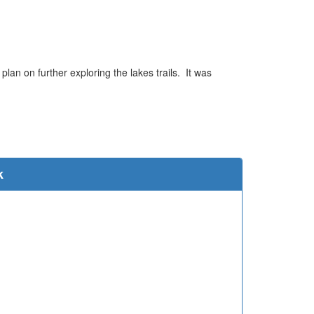
an on further exploring the lakes trails. It was
e
k