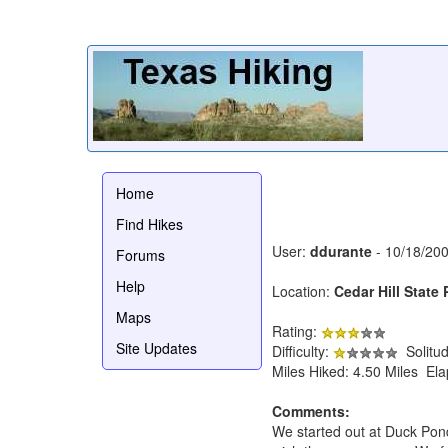
Home
Find Hikes
User:
ddurante
- 10/18/20
Forums
Help
Location:
Cedar Hill State 
Maps
Rating:
Site Updates
Difficulty:
Solitu
Miles Hiked: 4.50 Miles El
Comments:
We started out at Duck Pond