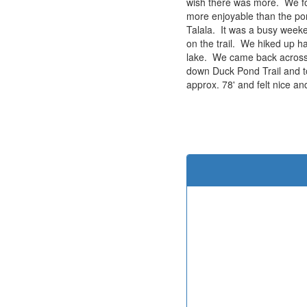
wish there was more. We foun
more enjoyable than the pon
Talala. It was a busy week
on the trail. We hiked up ha
lake. We came back across S
down Duck Pond Trail and to
approx. 78' and felt nice and