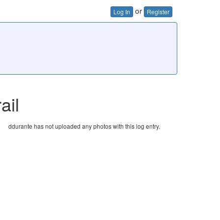
or
Log In
Register
ail
ddurante has not uploaded any photos with this log entry.