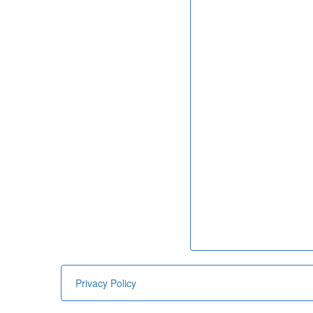
Privacy Policy