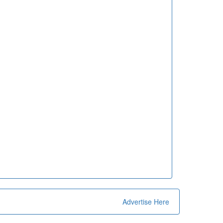
Advertise Here