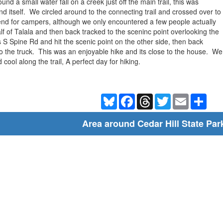
d a small water fall on a creek just off the main trail, this was
d itself. We circled around to the connecting trail and crossed over to
end for campers, although we only encountered a few people actually
lf of Talala and then back tracked to the sceninc point overlooking the
 Spine Rd and hit the scenic point on the other side, then back
 the truck. This was an enjoyable hike and its close to the house. We pl
 cool along the trail, A perfect day for hiking.
Bluesky
Facebook
Threads
Twitter
Email
Shar
Area around Cedar Hill State Par