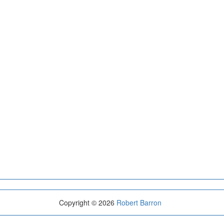
Copyright © 2026
Robert Barron