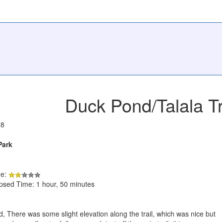
Duck Pond/Talala Tr
08
Park
de:
apsed Time: 1 hour, 50 minutes
, There was some slight elevation along the trail, which was nice but