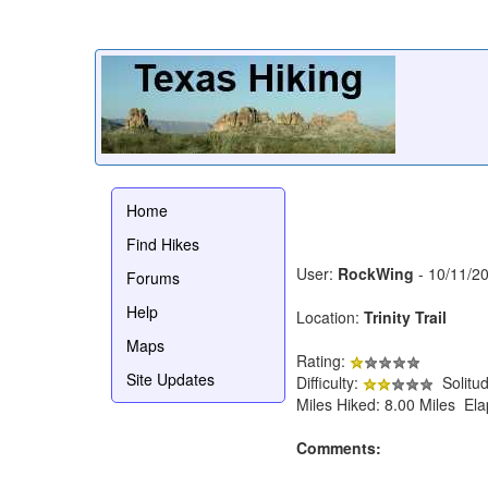
Home
Find Hikes
User:
RockWing
- 10/11/2
Forums
Help
Location:
Trinity Trail
Maps
Rating:
Site Updates
Difficulty:
Solitu
Miles Hiked: 8.00 Miles El
Comments: