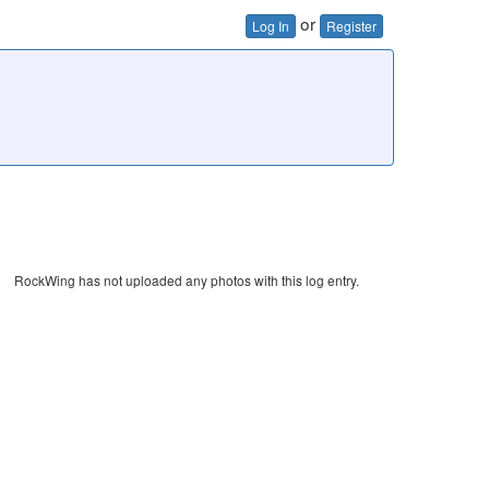
or
Log In
Register
RockWing has not uploaded any photos with this log entry.