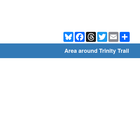
Bluesky
Facebook
Threads
Twitter
Email
Shar
Area around Trinity Trail