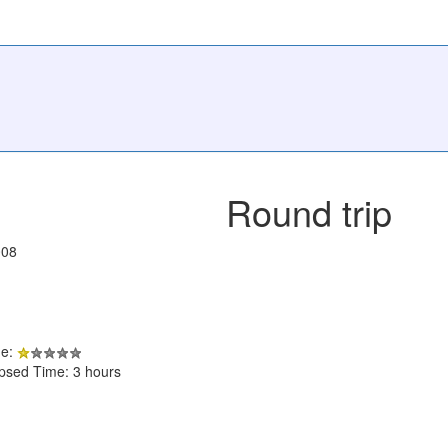
Round trip
008
de:
apsed Time: 3 hours