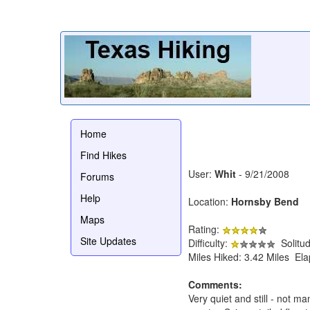
Home
Find Hikes
User:
Whit
- 9/21/2008
Forums
Help
Location:
Hornsby Bend
Maps
Rating:
Site Updates
Difficulty:
Solitu
Miles Hiked: 3.42 Miles El
Comments:
Very quiet and still - not m