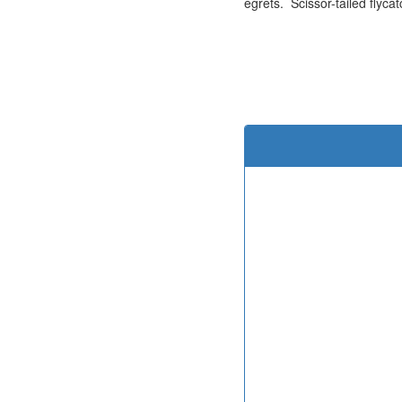
egrets. Scissor-tailed flyca