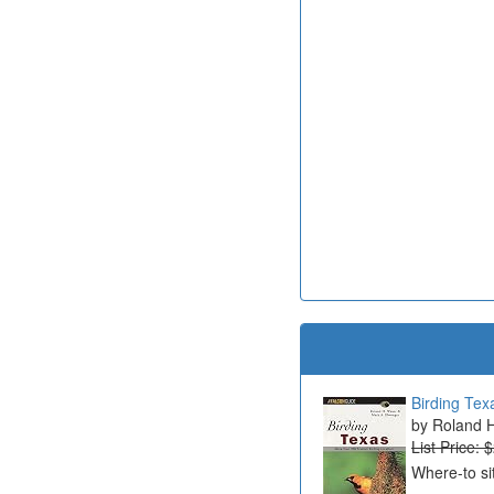
Birding Tex
Roland H
List Price: 
Where-to si