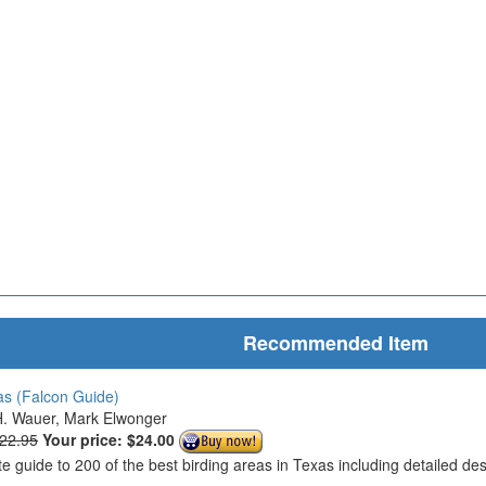
Recommended Item
as (Falcon Guide)
. Wauer, Mark Elwonger
$22.95
Your price:
$24.00
te guide to 200 of the best birding areas in Texas including detailed d