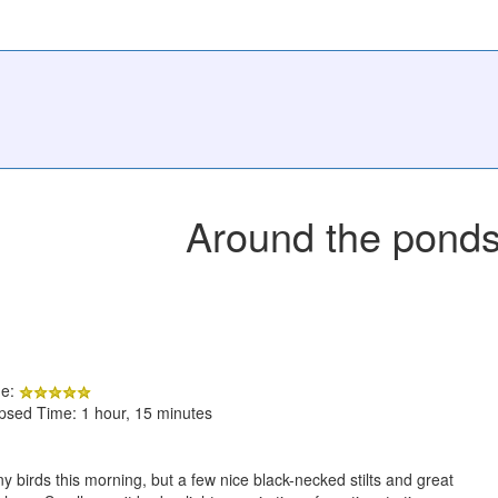
Around the pond
de:
apsed Time: 1 hour, 15 minutes
any birds this morning, but a few nice black-necked stilts and great