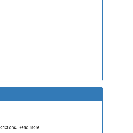
escriptions. Read more