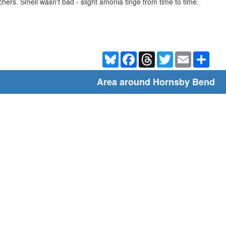
tchers. Smell wasn't bad - slight amonia tinge from time to time.
Bluesky
Facebook
Threads
Twitter
Email
Shar
Area around Hornsby Bend