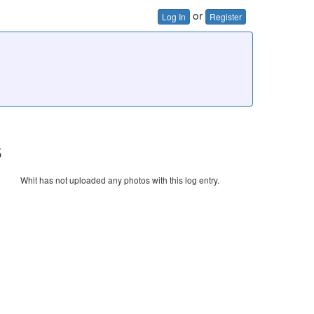
or
Log In
Register
s
Whit has not uploaded any photos with this log entry.