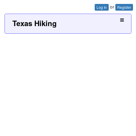
or
Log In
Register
Texas Hiking