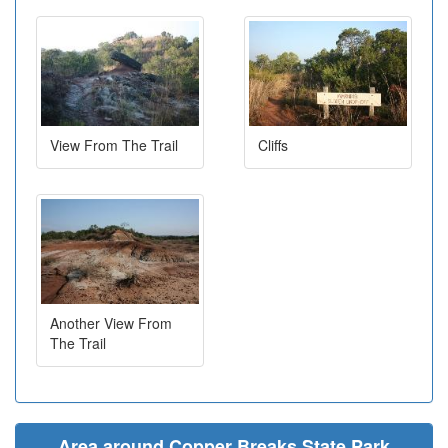
View From The Trail
Cliffs
Another View From
The Trail
Area around Copper Breaks State Park