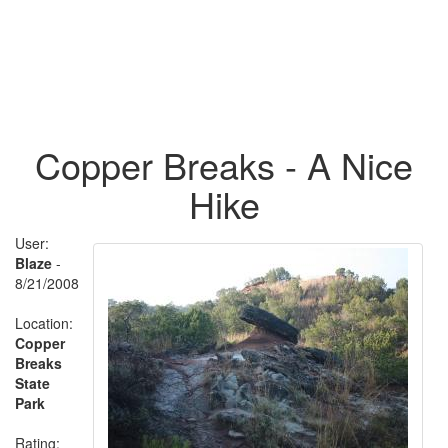
Copper Breaks - A Nice
Hike
User:
Blaze
-
8/21/2008
Location:
Copper
Breaks
State
Park
Rating: