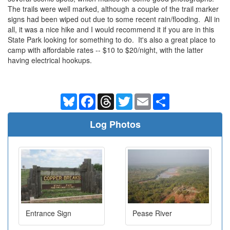
The trails were well marked, although a couple of the trail marker
signs had been wiped out due to some recent rain/flooding. All in
all, it was a nice hike and I would recommend it if you are in this
State Park looking for something to do. It's also a great place to
camp with affordable rates -- $10 to $20/night, with the latter
having electrical hookups.
Bluesky
Facebook
Threads
Twitter
Email
Share
Log Photos
Entrance Sign
Pease River