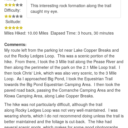
This interesting rock formation along the trail
Difficulty:
caught my eye.
Solitude:
Miles Hiked: 10.00 Miles Elapsed Time: 3 hours, 30 minutes
Comments:
My route left from the parking lot near Lake Copper Breaks and
out the Rocky Ledges Loop. This was a scenic portion of the
hike. From there, I took the 3 Mile trail along the Pease River and
then along the perimeter of the park on the 2.1 Mile Loop trail. I
then took Chris' Link, which was also very scenic, to the 3 Mile
Loop. As I approached Big Pond, I took the Equestrian Trail
towards the Big Pond Equestrian Camping Area. I then took the
paved road back, passing the Comanche Camping Area and the
Kiowa Camping Area, along Lake Copper Breaks.
The hike was not particularly difficult, although the trail
along Rocky Ledges Loop was not very well-maintained. I was
wearing shorts, which I do not recommend doing unless the trail is
better maintained and the foliage is cut-back. The hike had
several scenic spots, which makes for some good photographs.