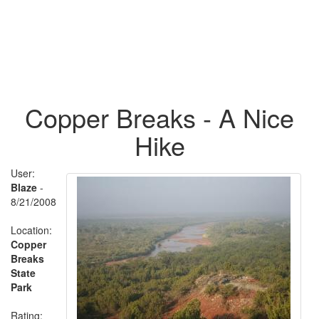
Copper Breaks - A Nice
Hike
User:
Blaze
-
8/21/2008
Location:
Copper
Breaks
State
Park
Rating: