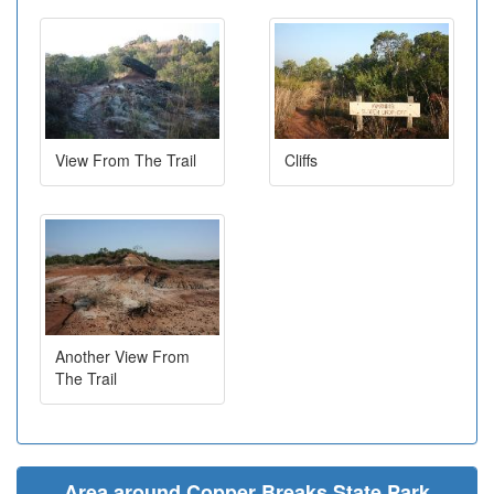
View From The Trail
Cliffs
Another View From
The Trail
Area around Copper Breaks State Park