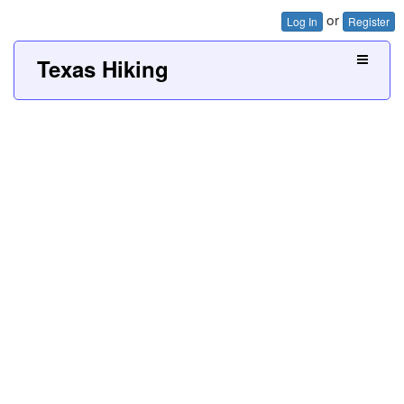
or
Log In
Register
Texas Hiking