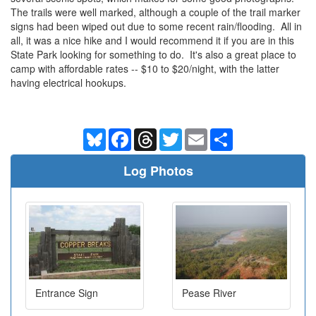
The trails were well marked, although a couple of the trail marker
signs had been wiped out due to some recent rain/flooding. All in
all, it was a nice hike and I would recommend it if you are in this
State Park looking for something to do. It's also a great place to
camp with affordable rates -- $10 to $20/night, with the latter
having electrical hookups.
Bluesky
Facebook
Threads
Twitter
Email
Share
Log Photos
Entrance Sign
Pease River