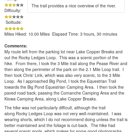
The trail provides a nice overview of the river.
Difficulty:
Solitude:
Miles Hiked: 10.00 Miles Elapsed Time: 3 hours, 30 minutes
Comments:
My route left from the parking lot near Lake Copper Breaks and
out the Rocky Ledges Loop. This was a scenic portion of the
hike. From there, I took the 3 Mile trail along the Pease River and
then along the perimeter of the park on the 2.1 Mile Loop trail. I
then took Chris' Link, which was also very scenic, to the 3 Mile
Loop. As I approached Big Pond, I took the Equestrian Trail
towards the Big Pond Equestrian Camping Area. I then took the
paved road back, passing the Comanche Camping Area and the
Kiowa Camping Area, along Lake Copper Breaks.
The hike was not particularly difficult, although the trail
along Rocky Ledges Loop was not very well-maintained. I was
wearing shorts, which I do not recommend doing unless the trail is
better maintained and the foliage is cut-back. The hike had
several scenic spots, which makes for some good photographs.