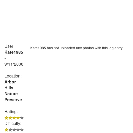
User:
Kate1985 has not uploaded any photos with this log entry.
Kate1985
-
9/11/2008
Location:
Arbor
Hills
Nature
Preserve
Rating:
Difficulty: