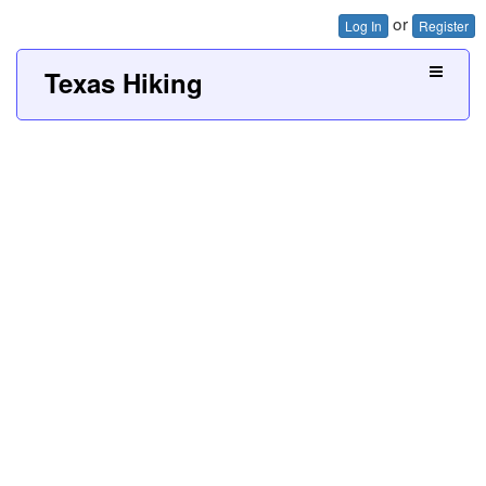
or
Log In
Register
Texas Hiking