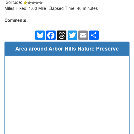
Solitude:
Miles Hiked: 1.00 Mile Elapsed Time: 40 minutes
Comments:
Bluesky
Facebook
Threads
Twitter
Email
Share
Area around Arbor Hills Nature Preserve