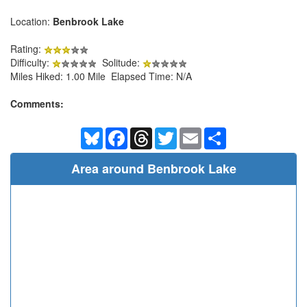
Location:
Benbrook Lake
Rating:
Difficulty:
Solitude:
Miles Hiked: 1.00 Mile Elapsed Time: N/A
Comments:
Bluesky
Facebook
Threads
Twitter
Email
Share
Area around Benbrook Lake