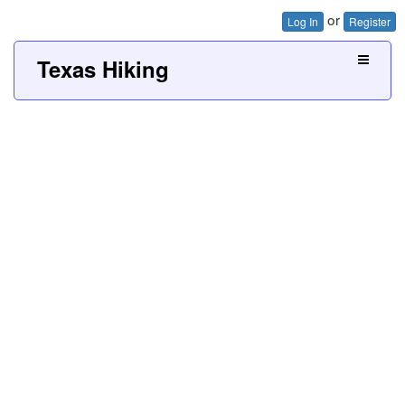
or
Log In
Register
Texas Hiking