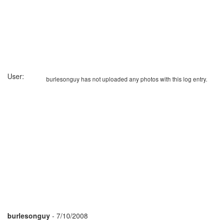
User:
burlesonguy has not uploaded any photos with this log entry.
burlesonguy
- 7/10/2008