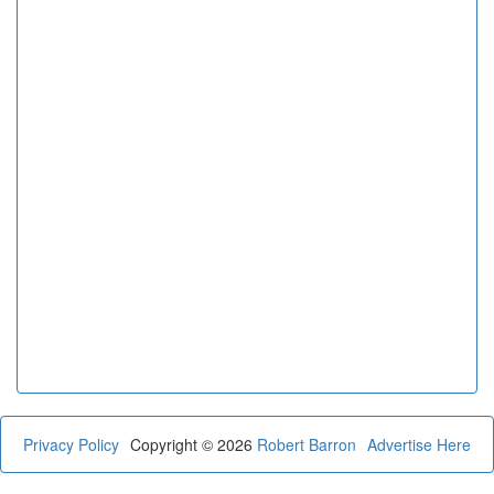
Privacy Policy
Copyright © 2026
Robert Barron
Advertise Here