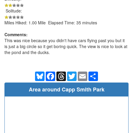
Solitude:
Miles Hiked: 1.00 Mile Elapsed Time: 35 minutes
Comments:
This was nice because you didn't have cars flying past you but it
is just a big circle so it get boring quick. The view is nice to look at
the pond and the ducks.
Bluesky
Facebook
Threads
Twitter
Email
Share
Area around Capp Smith Park