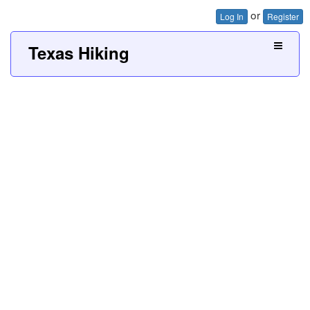
or
Log In
Register
Texas Hiking