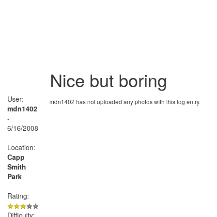
Nice but boring
User:
mdn1402 has not uploaded any photos with this log entry.
mdn1402
-
6/16/2008
Location:
Capp
Smith
Park
Rating:
Difficulty: