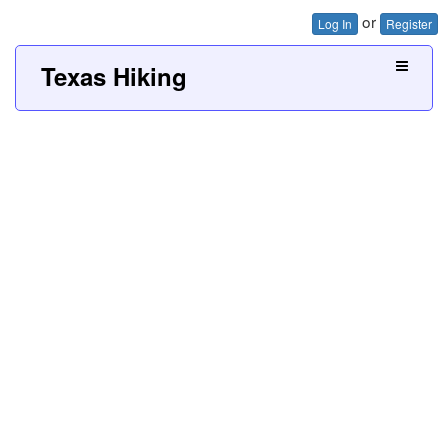
or
Log In
Register
Texas Hiking