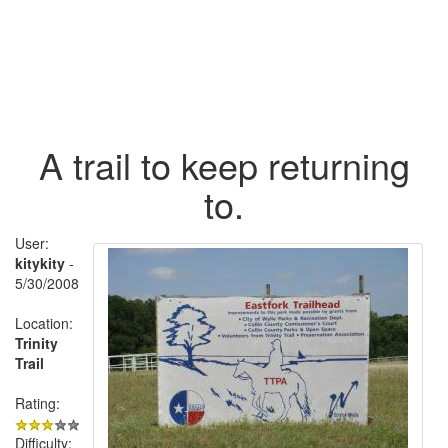
A trail to keep returning
to.
User:
kitykity
-
5/30/2008
Location:
Trinity
Trail
Rating:
Difficulty: