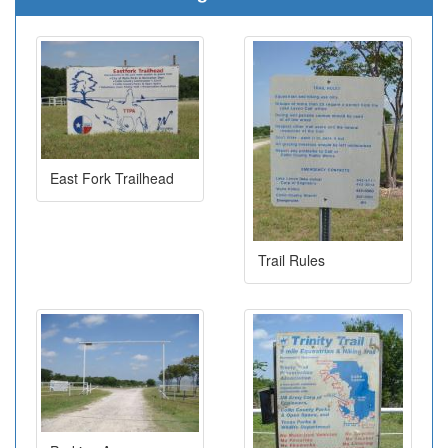
East Fork Trailhead
Trail Rules