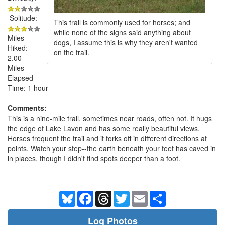
Solitude:
This trail is commonly used for horses; and
while none of the signs said anything about
Miles
dogs, I assume this is why they aren't wanted
Hiked:
on the trail.
2.00
Miles
Elapsed
Time: 1 hour
Comments:
This is a nine-mile trail, sometimes near roads, often not. It hugs
the edge of Lake Lavon and has some really beautiful views.
Horses frequent the trail and it forks off in different directions at
points. Watch your step--the earth beneath your feet has caved in
in places, though I didn't find spots deeper than a foot.
Bluesky
Facebook
Threads
Twitter
Email
Share
Log Photos