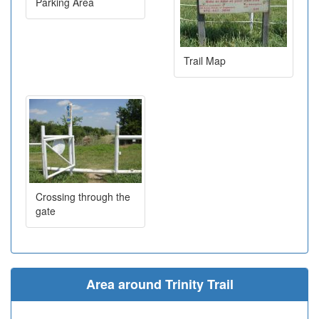
Parking Area
Trail Map
Crossing through the
gate
Area around Trinity Trail