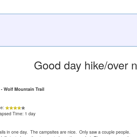
Good day hike/over n
 - Wolf Mountain Trail
de:
lapsed Time: 1 day
 trails in one day. The campsites are nice. Only saw a couple people.