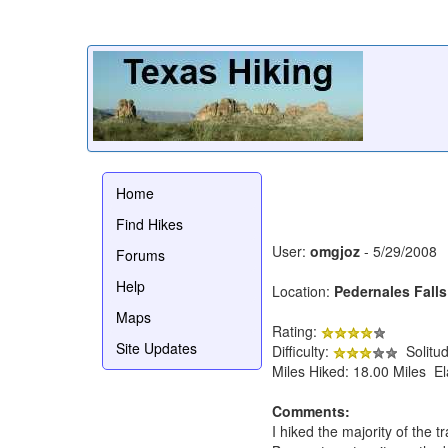
Home
Find Hikes
User:
omgjoz
- 5/29/2008
Forums
Help
Location:
Pedernales Falls
Maps
Rating:
Site Updates
Difficulty:
Solitu
Miles Hiked: 18.00 Miles E
Comments:
I hiked the majority of the