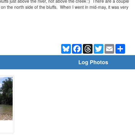
bluffs just above the river, not above the creek :) There are a couple
 on the north side of the bluffs. When I went in mid-may, it was very
Bluesky
Facebook
Threads
Twitter
Email
Shar
Log Photos