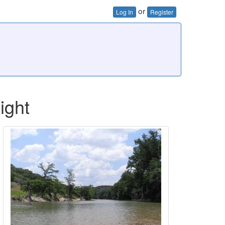
or
Log In
Register
ight