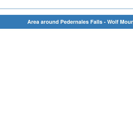
Area around Pedernales Falls - Wolf Mount