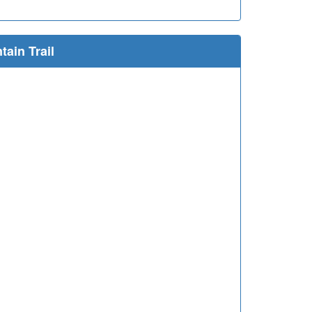
ain Trail