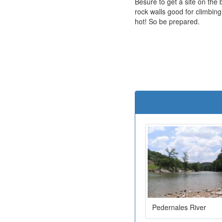
Besure to get a site on the 
rock walls good for climbing
hot! So be prepared.
Pedernales River