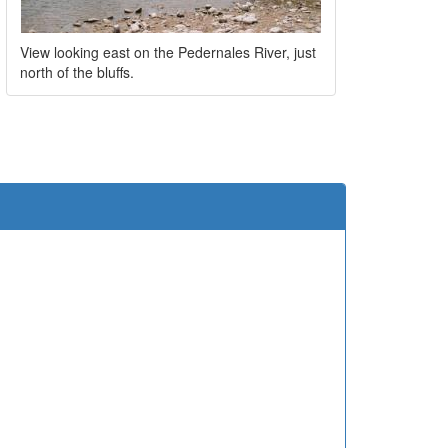
View looking east on the Pedernales River, just
north of the bluffs.
e