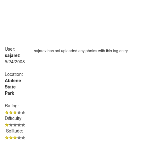
User:
sajarez has not uploaded any photos with this log entry.
sajarez
-
5/24/2008
Location:
Abilene
State
Park
Rating:
Difficulty:
Solitude: