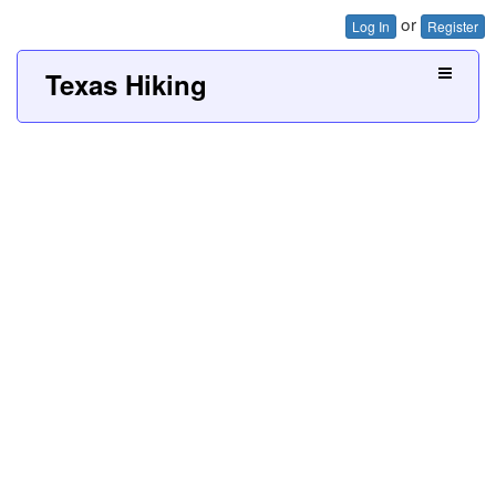
or
Log In
Register
Texas Hiking