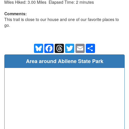
Miles Hiked: 3.00 Miles Elapsed Time: 2 minutes
Comments:
This trail is close to our house and one of our favorite places to
go.
Bluesky
Facebook
Threads
Twitter
Email
Share
Area around Abilene State Park