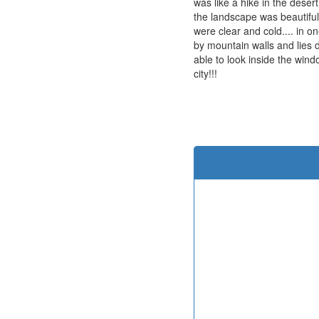
was like a hike in the deser
the landscape was beautiful
were clear and cold.... in o
by mountain walls and lies 
able to look inside the win
city!!!