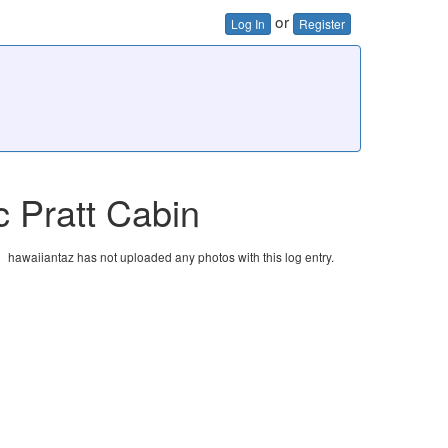
or
Log In
Register
c Pratt Cabin
hawaiiantaz has not uploaded any photos with this log entry.