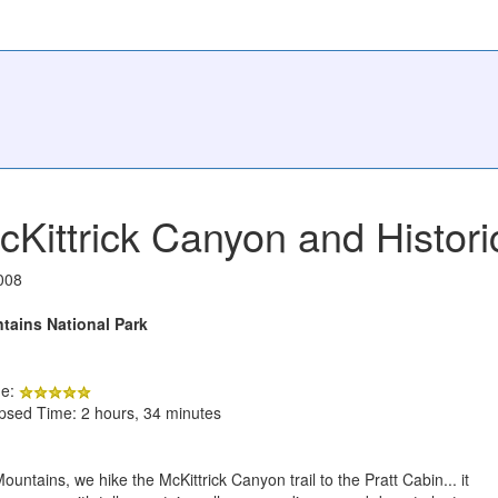
cKittrick Canyon and Histori
008
ains National Park
de:
apsed Time: 2 hours, 34 minutes
ntains, we hike the McKittrick Canyon trail to the Pratt Cabin... it