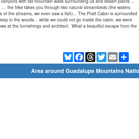
t canyons with tall mountain walls surrounding us and desert plants ...
 .... the hike takes you through two natural streambeds (the waters
ne of the streams, we even saw a fish)... The Pratt Cabin is surrounded
deep in the woods... while we could not go inside the cabin, we were
dows at the furnishings and architect. What a beautiful escape from the
Bluesky
Facebook
Threads
Twitter
Email
Shar
Area around Guadalupe Mountains Natio