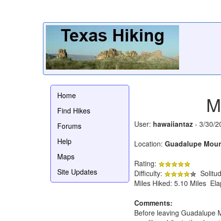
Home
M
Find Hikes
User:
hawaiiantaz
- 3/30/2
Forums
Help
Location:
Guadalupe Mount
Maps
Rating:
Site Updates
Difficulty:
Solitu
Miles Hiked: 5.10 Miles El
Comments:
Before leaving Guadalupe Mou