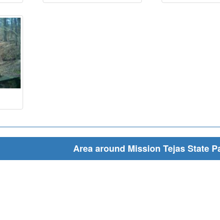
Area around Mission Tejas State P