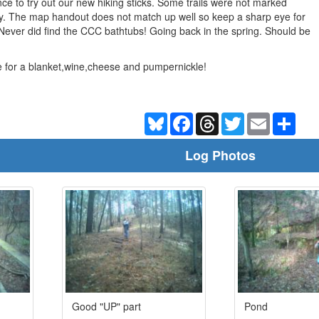
nce to try out our new hiking sticks. Some trails were not marked
ay. The map handout does not match up well so keep a sharp eye for
t. Never did find the CCC bathtubs! Going back in the spring. Should be
e for a blanket,wine,cheese and pumpernickle!
Bluesky
Facebook
Threads
Twitter
Email
Shar
Log Photos
Good "UP" part
Pond