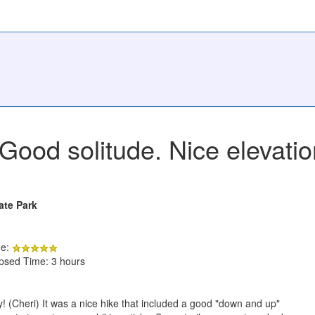
Good solitude. Nice elevati
ate Park
de:
apsed Time: 3 hours
 (Cheri) It was a nice hike that included a good "down and up"