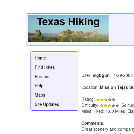
Home
Find Hikes
User:
mgbgun
- 1/29/2008
Forums
Help
Location:
Mission Tejas St
Maps
Rating:
Site Updates
Difficulty:
Solitu
Miles Hiked: 4.00 Miles El
Comments:
Great scenery and company!