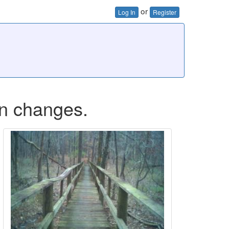
or
Log In
Register
on changes.