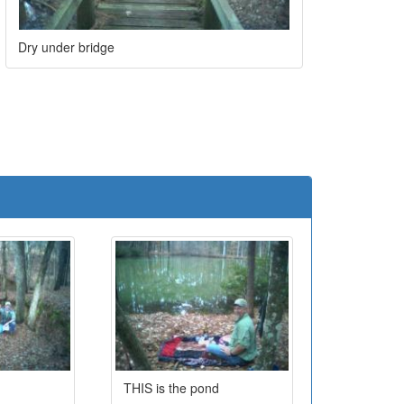
Dry under bridge
e
THIS is the pond