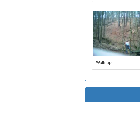
Walk up