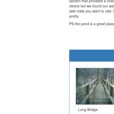
section that provided a cha
clearly but we found our w
side trails you want to visi
pretty.
PS.the pond is a great plac
Long Bridge