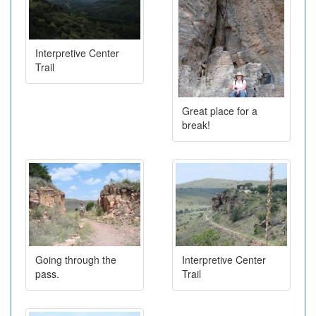
Interpretive Center
Trail
Great place for a
break!
Going through the
Interpretive Center
pass.
Trail