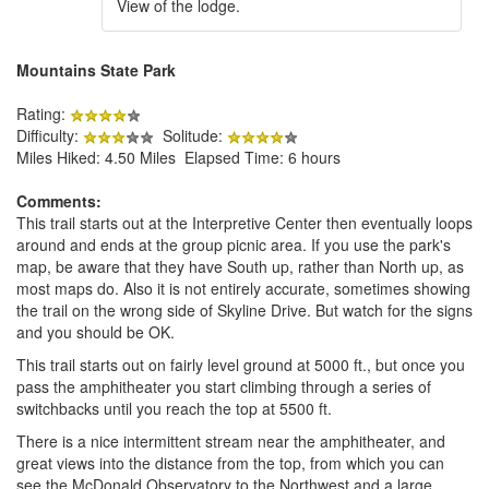
View of the lodge.
Mountains State Park
Rating:
Difficulty:
Solitude:
Miles Hiked: 4.50 Miles Elapsed Time: 6 hours
Comments:
This trail starts out at the Interpretive Center then eventually loops
around and ends at the group picnic area. If you use the park's
map, be aware that they have South up, rather than North up, as
most maps do. Also it is not entirely accurate, sometimes showing
the trail on the wrong side of Skyline Drive. But watch for the signs
and you should be OK.
This trail starts out on fairly level ground at 5000 ft., but once you
pass the amphitheater you start climbing through a series of
switchbacks until you reach the top at 5500 ft.
There is a nice intermittent stream near the amphitheater, and
great views into the distance from the top, from which you can
see the McDonald Observatory to the Northwest and a large