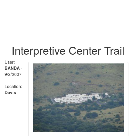
Interpretive Center Trail
User:
BANDA
-
9/2/2007
Location:
Davis