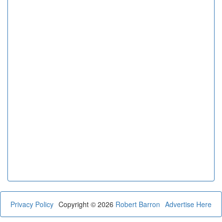
Privacy Policy
Copyright © 2026
Robert Barron
Advertise Here