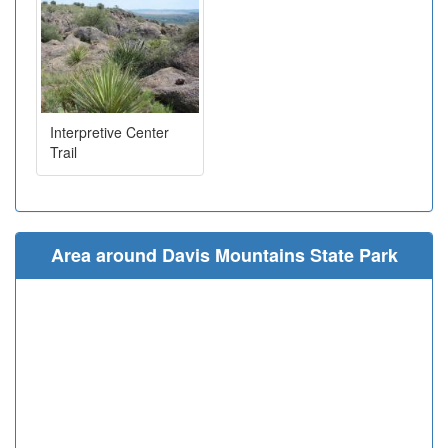
Interpretive Center
Trail
Area around Davis Mountains State Park