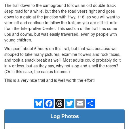
The trail down to the campground follows an old double-track
Jeep road for a while, but then the road veers right and goes
down to a gate at the junction with Hwy. 118, so you will want to
veer left and continue to follow the trail, as you are still ~1 mile
from the Interpretive Center. This section of the trail has some
ups and downs, but was easily traversed, even by people with
young children.
We spent about 6 hours on this trail, but that was because we
stopped to take many pictures, examine flowers and rock faces,
and took a snack break as well. Most adults could probably do it
in 4 or less, but as they say, why not stop and smell the roses?
(Or in this case, the cactus blooms!)
This is a very nice trail and is well worth the effort!
Bluesky
Facebook
Threads
Twitter
Email
Share
Log Photos