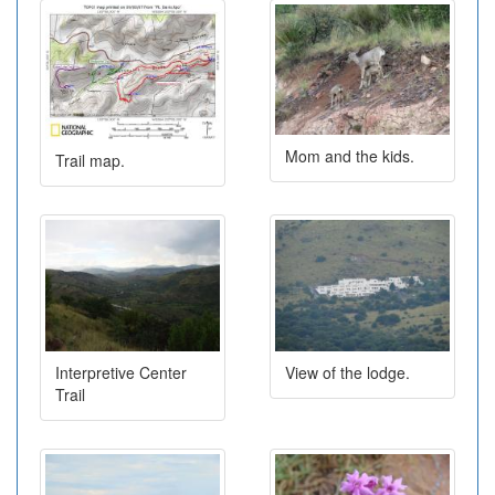
Mom and the kids.
Trail map.
Interpretive Center
View of the lodge.
Trail