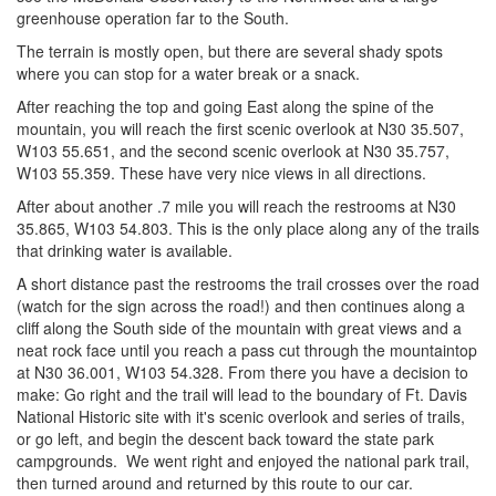
greenhouse operation far to the South.
The terrain is mostly open, but there are several shady spots
where you can stop for a water break or a snack.
After reaching the top and going East along the spine of the
mountain, you will reach the first scenic overlook at N30 35.507,
W103 55.651, and the second scenic overlook at N30 35.757,
W103 55.359. These have very nice views in all directions.
After about another .7 mile you will reach the restrooms at N30
35.865, W103 54.803. This is the only place along any of the trails
that drinking water is available.
A short distance past the restrooms the trail crosses over the road
(watch for the sign across the road!) and then continues along a
cliff along the South side of the mountain with great views and a
neat rock face until you reach a pass cut through the mountaintop
at N30 36.001, W103 54.328. From there you have a decision to
make: Go right and the trail will lead to the boundary of Ft. Davis
National Historic site with it's scenic overlook and series of trails,
or go left, and begin the descent back toward the state park
campgrounds. We went right and enjoyed the national park trail,
then turned around and returned by this route to our car.