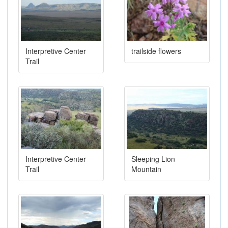
Interpretive Center
trailside flowers
Trail
Interpretive Center
Sleeping Lion
Trail
Mountain