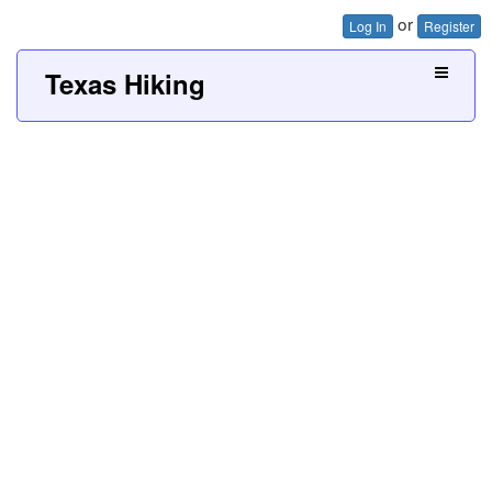
or
Log In
Register
Texas Hiking