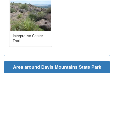
Interpretive Center
Trail
Area around Davis Mountains State Park