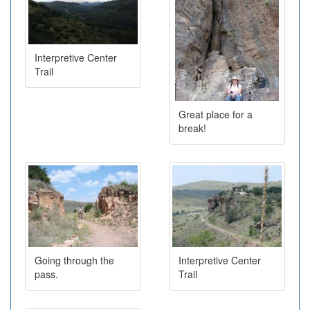
Interpretive Center
Trail
Great place for a
break!
Going through the
Interpretive Center
pass.
Trail