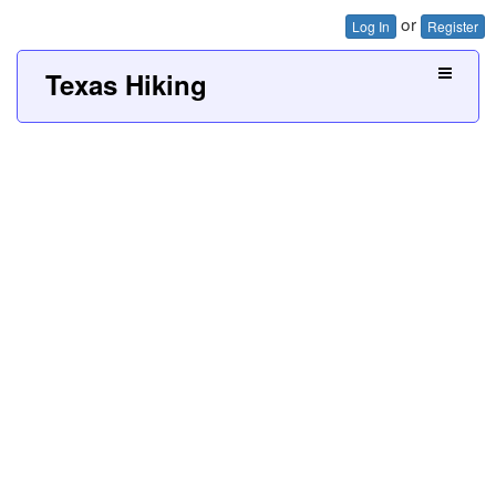
or
Log In
Register
Texas Hiking