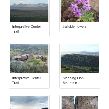
Interpretive Center
trailside flowers
Trail
Interpretive Center
Sleeping Lion
Trail
Mountain