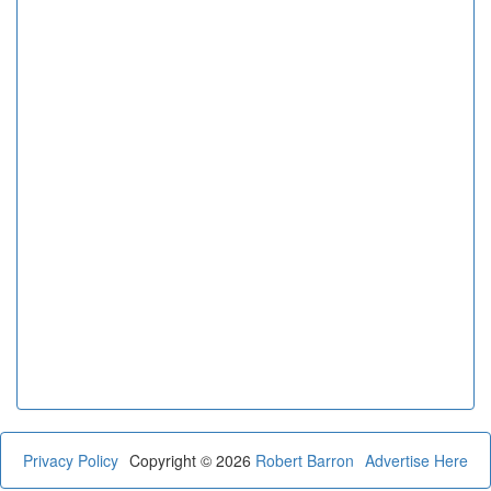
Privacy Policy
Copyright © 2026
Robert Barron
Advertise Here