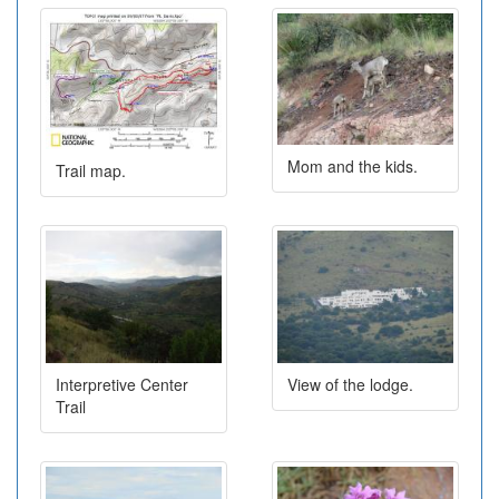
Mom and the kids.
Trail map.
Interpretive Center
View of the lodge.
Trail