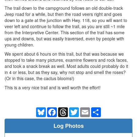
The trail down to the campground follows an old double-track
Jeep road for a while, but then the road veers right and goes
down to a gate at the junction with Hwy. 118, so you will want to
veer left and continue to follow the trail, as you are still ~1 mile
from the Interpretive Center. This section of the trail has some
ups and downs, but was easily traversed, even by people with
young children.
We spent about 6 hours on this trail, but that was because we
stopped to take many pictures, examine flowers and rock faces,
and took a snack break as well. Most adults could probably do it
in 4 or less, but as they say, why not stop and smell the roses?
(Or in this case, the cactus blooms!)
This is a very nice trail and is well worth the effort!
Bluesky
Facebook
Threads
Twitter
Email
Share
Log Photos