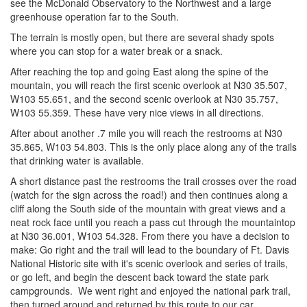
see the McDonald Observatory to the Northwest and a large
greenhouse operation far to the South.
The terrain is mostly open, but there are several shady spots
where you can stop for a water break or a snack.
After reaching the top and going East along the spine of the
mountain, you will reach the first scenic overlook at N30 35.507,
W103 55.651, and the second scenic overlook at N30 35.757,
W103 55.359. These have very nice views in all directions.
After about another .7 mile you will reach the restrooms at N30
35.865, W103 54.803. This is the only place along any of the trails
that drinking water is available.
A short distance past the restrooms the trail crosses over the road
(watch for the sign across the road!) and then continues along a
cliff along the South side of the mountain with great views and a
neat rock face until you reach a pass cut through the mountaintop
at N30 36.001, W103 54.328. From there you have a decision to
make: Go right and the trail will lead to the boundary of Ft. Davis
National Historic site with it's scenic overlook and series of trails,
or go left, and begin the descent back toward the state park
campgrounds. We went right and enjoyed the national park trail,
then turned around and returned by this route to our car.