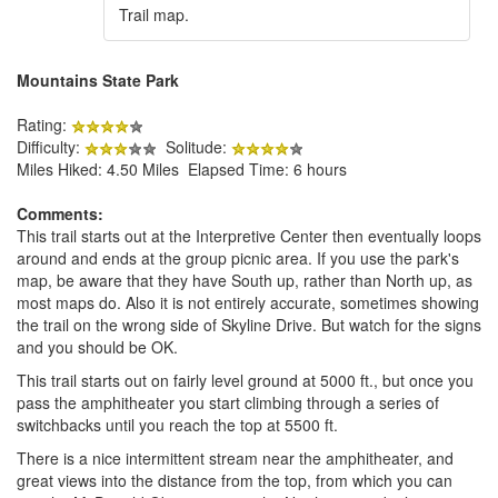
Trail map.
Mountains State Park
Rating:
Difficulty:
Solitude:
Miles Hiked: 4.50 Miles Elapsed Time: 6 hours
Comments:
This trail starts out at the Interpretive Center then eventually loops
around and ends at the group picnic area. If you use the park's
map, be aware that they have South up, rather than North up, as
most maps do. Also it is not entirely accurate, sometimes showing
the trail on the wrong side of Skyline Drive. But watch for the signs
and you should be OK.
This trail starts out on fairly level ground at 5000 ft., but once you
pass the amphitheater you start climbing through a series of
switchbacks until you reach the top at 5500 ft.
There is a nice intermittent stream near the amphitheater, and
great views into the distance from the top, from which you can