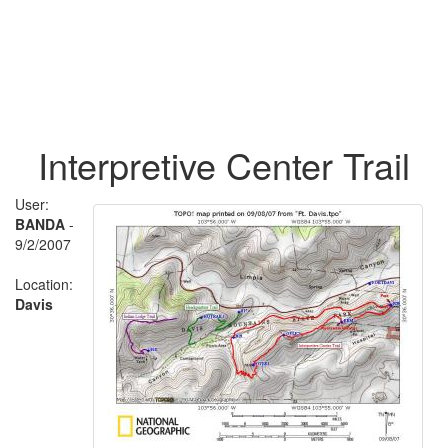
Interpretive Center Trail
User:
BANDA
-
9/2/2007
Location:
Davis