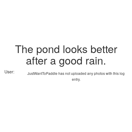
The pond looks better
after a good rain.
User:
JustWantToPaddle has not uploaded any photos with this log
entry.