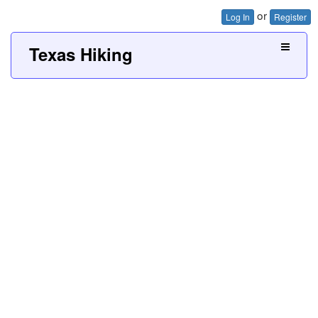
or
Log In
Register
Texas Hiking