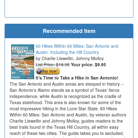
Recommended Item
60 Hikes Within 60 Miles: San Antonio and
Austin: Including the Hill Country
Charlie Llewellin, Johnny Molloy
List Price: $18.95
Your price:
$9.95
It's Time to Take a Hike in San Antonio!
The San Antonio and Austin areas are steeped in history --
San Antonio's Alamo stands as a symbol of Texas' fierce
independence, while Austin is recognized as the cradle of
Texas statehood. This area is also known for some of the
most impressive hiking in the Lone Star State. 60 Hikes
Within 60 Miles: San Antonio and Austin, by veteran authors
Charlie Llewellin and Johnny Molloy, guides readers to the
best trails found in the Texas Hill Country, all within easy
reach of these two cities. The guide takes you to secluded,