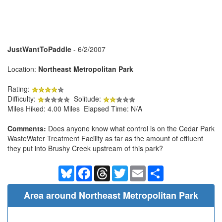
JustWantToPaddle
- 6/2/2007
Location:
Northeast Metropolitan Park
Rating:
Difficulty:
Solitude:
Miles Hiked: 4.00 Miles Elapsed Time: N/A
Comments:
Does anyone know what control is on the Cedar Park
WasteWater Treatment Facility as far as the amount of effluent
they put into Brushy Creek upstream of this park?
Bluesky
Facebook
Threads
Twitter
Email
Share
Area around Northeast Metropolitan Park