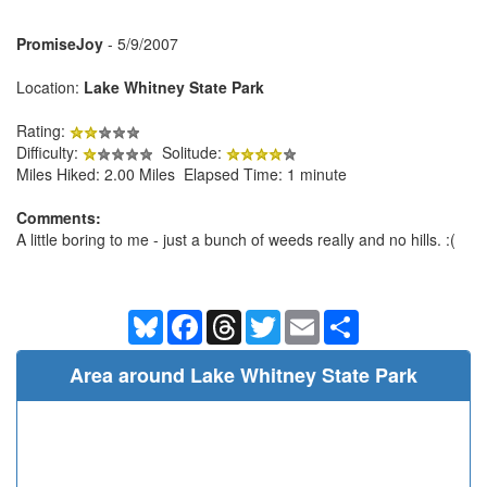
PromiseJoy
- 5/9/2007
Location:
Lake Whitney State Park
Rating:
Difficulty:
Solitude:
Miles Hiked: 2.00 Miles Elapsed Time: 1 minute
Comments:
A little boring to me - just a bunch of weeds really and no hills. :(
Bluesky
Facebook
Threads
Twitter
Email
Share
Area around Lake Whitney State Park