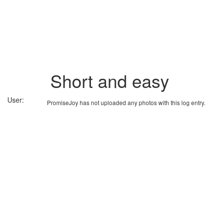
Short and easy
User:
PromiseJoy has not uploaded any photos with this log entry.