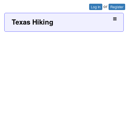
or
Log In
Register
Texas Hiking