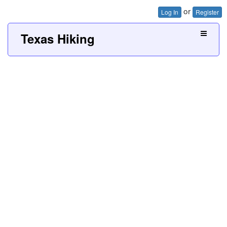
or
Log In
Register
Texas Hiking