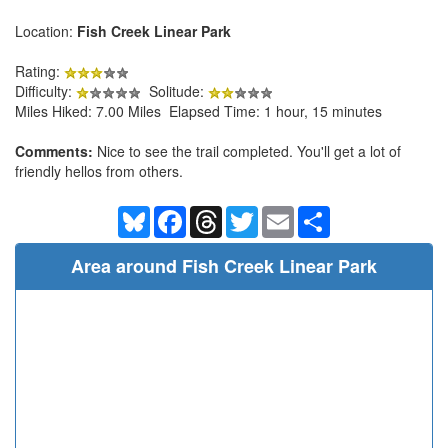
Location:
Fish Creek Linear Park
Rating:
Difficulty:
Solitude:
Miles Hiked: 7.00 Miles Elapsed Time: 1 hour, 15 minutes
Comments:
Nice to see the trail completed. You'll get a lot of
friendly hellos from others.
Bluesky
Facebook
Threads
Twitter
Email
Share
Area around Fish Creek Linear Park