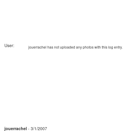
User:
jouerrachel has not uploaded any photos with this log entry.
jouerrachel
- 3/1/2007