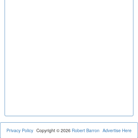
Privacy Policy
Copyright © 2026
Robert Barron
Advertise Here