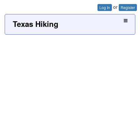
or
Log In
Register
Texas Hiking