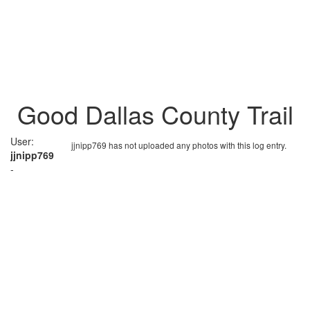
Good Dallas County Trail
User:
jjnipp769 has not uploaded any photos with this log entry.
jjnipp769
-