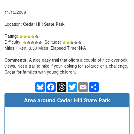
11/15/2006
Location:
Cedar Hill State Park
Rating:
Difficulty:
Solitude:
Miles Hiked: 3.50 Miles Elapsed Time: N/A
Comments:
A nice easy trail that offers a couple of nice overlook
views. Not a trail to hike if your looking for solitude or a challenge.
Great for families with young children.
Bluesky
Facebook
Threads
Twitter
Email
Share
Area around Cedar Hill State Park