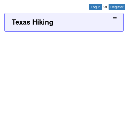
or
Log In
Register
Texas Hiking