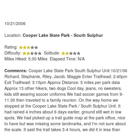
10/21/2006
Location:
Cooper Lake State Park - South Sulphur
Rating:
Difficulty:
Solitude:
Miles Hiked: 5.00 Miles Elapsed Time: N/A
Comments:
Cooper Lake State Park South Sulphur Unit 10/21/06
Richard, Stephanie, Riley, Jacob, Maggie Enter Trailhead: 2:40pm
Exit Trailhead: 3:15pm Approx Distance: 5 miles per park data
Approx 13 other hikers, two dogs Cool day, jeans, no sweaters,
kids still wearing soccer uniforms We had soccer games from 9-
11:30 then traveled to a family reunion. On the way home we
stopped at the Cooper Lake State Park / South Sulphur Unit. It
had rained 4 inches about 6 days earlier, ground still wet in low
spots. We had picked up a trail guide map at the park office, nice
to have but was missing some landmarks, and I'm not sure about
the scale. It said the trail takes 3-4 hours, we did it in less than