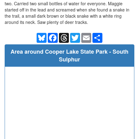
two. Carried two small bottles of water for everyone. Maggie
started off in the lead and screamed when she found a snake in
the trail, a small dark brown or black snake with a white ring
around its neck. Saw plenty of deer tracks.
Bluesky
Facebook
Threads
Twitter
Email
Share
Area around Cooper Lake State Park - South
Sulphur