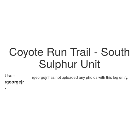
Coyote Run Trail - South
Sulphur Unit
User:
rgeorgejr has not uploaded any photos with this log entry.
rgeorgejr
-