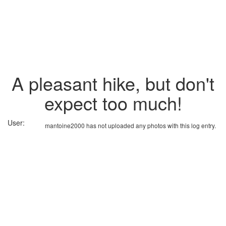
A pleasant hike, but don't
expect too much!
User:
mantoine2000 has not uploaded any photos with this log entry.