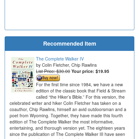
Recommended Item
The Complete Walker IV
Colin Fletcher, Chip Rawlins
List Price: $30.00
Your price:
$19.95
For the first time since 1984, we have a new
edition of the classic book that Field & Stream
called “the Hiker’s Bible.” For this version, the
celebrated writer and hiker Colin Fletcher has taken on a
coauthor, Chip Rawlins, himself an avid outdoorsman and a
poet from Wyoming. Together, they have made this fourth
edition of The Complete Walker the most informative,
entertaining, and thorough version yet. The eighteen years
since the publication of The Complete Walker III have seen