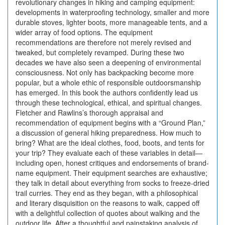
revolutionary changes in hiking and camping equipment:
developments in waterproofing technology, smaller and more
durable stoves, lighter boots, more manageable tents, and a
wider array of food options. The equipment
recommendations are therefore not merely revised and
tweaked, but completely revamped. During these two
decades we have also seen a deepening of environmental
consciousness. Not only has backpacking become more
popular, but a whole ethic of responsible outdoorsmanship
has emerged. In this book the authors confidently lead us
through these technological, ethical, and spiritual changes.
Fletcher and Rawlins’s thorough appraisal and
recommendation of equipment begins with a “Ground Plan,”
a discussion of general hiking preparedness. How much to
bring? What are the ideal clothes, food, boots, and tents for
your trip? They evaluate each of these variables in detail—
including open, honest critiques and endorsements of brand-
name equipment. Their equipment searches are exhaustive;
they talk in detail about everything from socks to freeze-dried
trail curries. They end as they began, with a philosophical
and literary disquisition on the reasons to walk, capped off
with a delightful collection of quotes about walking and the
outdoor life. After a thoughtful and painstaking analysis of