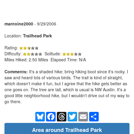
mantoine2000
- 9/29/2006
Location:
Trailhead Park
Rating:
Difficulty:
Solitude:
Miles Hiked: 2.50 Miles Elapsed Time: N/A
Comments:
It's a shaded hike; bring hiking boot since it's rocky. I
saw and heard lots of various birds. The trail is kind of straight,
which doesn't make it fun, but I agree that the hike gets better as
one goes on. The tree are tall, which is usual is NW Austin. It's a
good little neighborhood hike, but I wouldn't drive out of my way to
go there.
Bluesky
Facebook
Threads
Twitter
Email
Share
Area around Trailhead Park