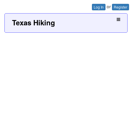
or
Log In
Register
Texas Hiking