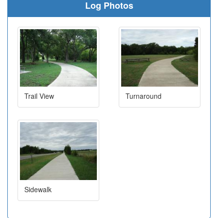
Log Photos
Trail View
Turnaround
Sidewalk