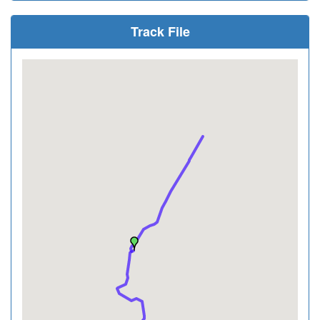
Track File