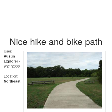
Nice hike and bike path
User:
Austin
Explorer
-
9/24/2006
Location:
Northeast