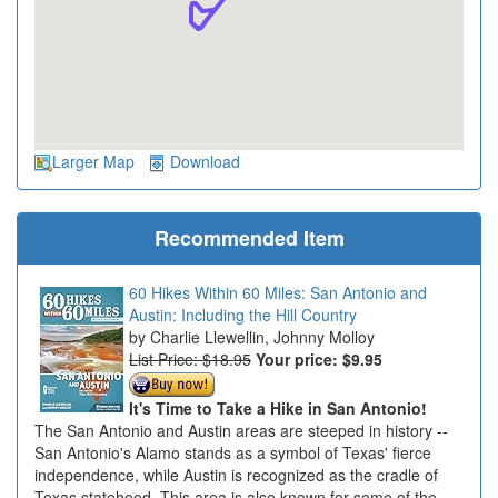
Larger Map
Download
Recommended Item
60 Hikes Within 60 Miles: San Antonio and
Austin: Including the Hill Country
Charlie Llewellin, Johnny Molloy
List Price: $18.95
Your price:
$9.95
It's Time to Take a Hike in San Antonio!
The San Antonio and Austin areas are steeped in history --
San Antonio's Alamo stands as a symbol of Texas' fierce
independence, while Austin is recognized as the cradle of
Texas statehood. This area is also known for some of the