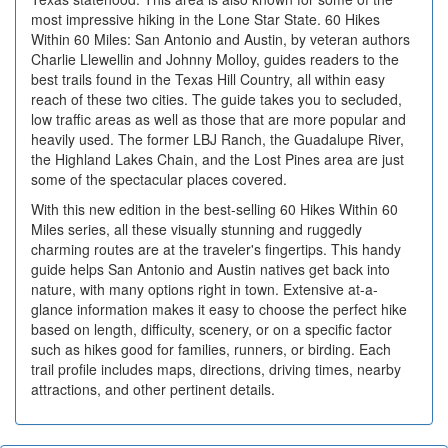
most impressive hiking in the Lone Star State. 60 Hikes
Within 60 Miles: San Antonio and Austin, by veteran authors
Charlie Llewellin and Johnny Molloy, guides readers to the
best trails found in the Texas Hill Country, all within easy
reach of these two cities. The guide takes you to secluded,
low traffic areas as well as those that are more popular and
heavily used. The former LBJ Ranch, the Guadalupe River,
the Highland Lakes Chain, and the Lost Pines area are just
some of the spectacular places covered.
With this new edition in the best-selling 60 Hikes Within 60
Miles series, all these visually stunning and ruggedly
charming routes are at the traveler's fingertips. This handy
guide helps San Antonio and Austin natives get back into
nature, with many options right in town. Extensive at-a-
glance information makes it easy to choose the perfect hike
based on length, difficulty, scenery, or on a specific factor
such as hikes good for families, runners, or birding. Each
trail profile includes maps, directions, driving times, nearby
attractions, and other pertinent details.