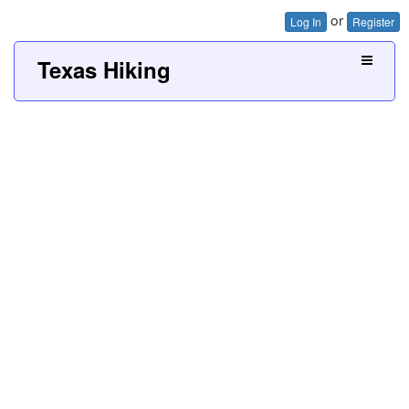
or
Log In
Register
Texas Hiking