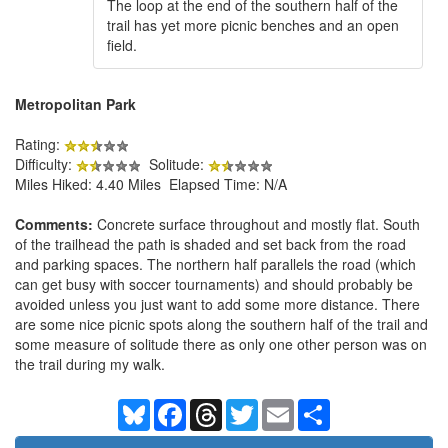
The loop at the end of the southern half of the
trail has yet more picnic benches and an open
field.
Metropolitan Park
Rating:
Difficulty:
Solitude:
Miles Hiked: 4.40 Miles Elapsed Time: N/A
Comments:
Concrete surface throughout and mostly flat. South
of the trailhead the path is shaded and set back from the road
and parking spaces. The northern half parallels the road (which
can get busy with soccer tournaments) and should probably be
avoided unless you just want to add some more distance. There
are some nice picnic spots along the southern half of the trail and
some measure of solitude there as only one other person was on
the trail during my walk.
Bluesky
Facebook
Threads
Twitter
Email
Share