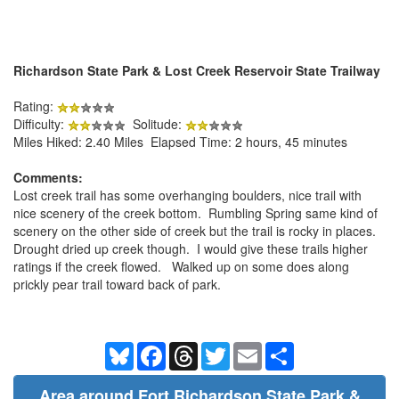
Richardson State Park & Lost Creek Reservoir State Trailway
Rating:
Difficulty:
Solitude:
Miles Hiked: 2.40 Miles Elapsed Time: 2 hours, 45 minutes
Comments:
Lost creek trail has some overhanging boulders, nice trail with
nice scenery of the creek bottom. Rumbling Spring same kind of
scenery on the other side of creek but the trail is rocky in places.
Drought dried up creek though. I would give these trails higher
ratings if the creek flowed. Walked up on some does along
prickly pear trail toward back of park.
Bluesky
Facebook
Threads
Twitter
Email
Share
Area around Fort Richardson State Park &