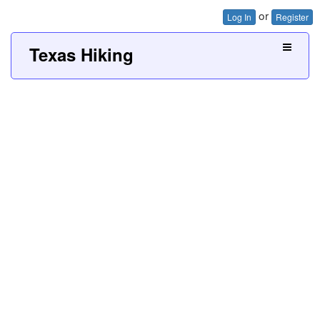
or
Log In
Register
Texas Hiking