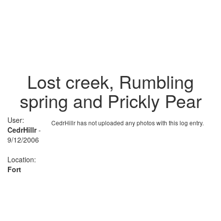
Lost creek, Rumbling
spring and Prickly Pear
User:
CedrHillr has not uploaded any photos with this log entry.
CedrHillr
-
9/12/2006
Location:
Fort