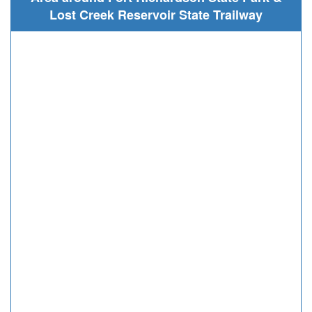
Lost Creek Reservoir State Trailway