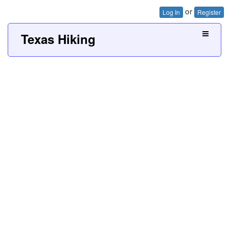
or
Log In
Register
Texas Hiking