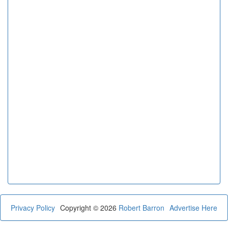
Privacy Policy
Copyright © 2026
Robert Barron
Advertise Here