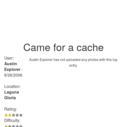
Came for a cache
User:
Austin Explorer has not uploaded any photos with this log
Austin
entry.
Explorer
-
8/26/2006
Location:
Laguna
Gloria
Rating:
Difficulty: