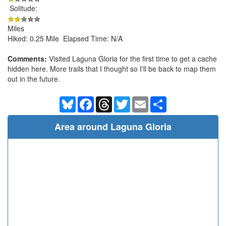
Solitude:
Miles
Hiked: 0.25 Mile Elapsed Time: N/A
Comments:
Visited Laguna Gloria for the first time to get a cache
hidden here. More trails that I thought so I'll be back to map them
out in the future.
Bluesky
Facebook
Threads
Twitter
Email
Share
Area around Laguna Gloria