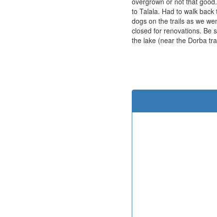
overgrown or not that good.
to Talala. Had to walk back
dogs on the trails as we we
closed for renovations. Be s
the lake (near the Dorba trai