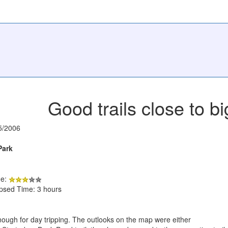
Good trails close to bi
5/2006
Park
de:
apsed Time: 3 hours
enough for day tripping. The outlooks on the map were either