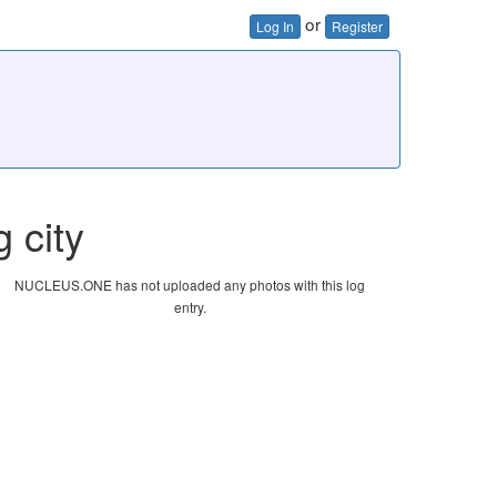
or
Log In
Register
g city
NUCLEUS.ONE has not uploaded any photos with this log
entry.