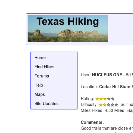
Home
Find Hikes
User:
NUCLEUS.ONE
- 8/1
Forums
Help
Location:
Cedar Hill State 
Maps
Rating:
Site Updates
Difficulty:
Solitu
Miles Hiked: 4.50 Miles El
Comments:
Good trails that are close 