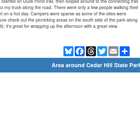
 Started on Duck Pond trail, then looped around to the connecting trail
 to my truck along the road. There were only a few people walking their
nt on a hot day. Campers were sparse as some of the sites were
ure check out the picnicking areas on the south side of the park along
l); it's great for wrapping up the afternoon with a great view.
Bluesky
Facebook
Threads
Twitter
Email
Shar
Area around Cedar Hill State Par