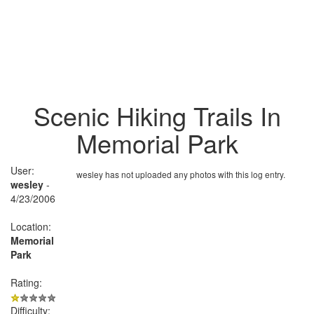
Scenic Hiking Trails In
Memorial Park
User:
wesley has not uploaded any photos with this log entry.
wesley
-
4/23/2006
Location:
Memorial
Park
Rating:
Difficulty: