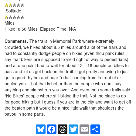
Solitude:
Miles
Hiked: 8.50 Miles Elapsed Time: N/A
Comments:
The trails in Memorial Park where extremely
crowded, we hiked about 8.5 miles around a lot of the trails and
had to constantly dodge people on bikes (even thou park rules
say that bikers are supposed to yield right of way to pedestrians)
and at one point had to wait for about 12 – 16 people on bikes to
pass and let us get back on the trail. It got pretty annoying to just
get a good rhythm and hear “rider” coming from in front of or
behind you… but that is better than the people who don’t say
anything and almost run you over. And even thou some trails said
“No Bikes” people where still biking the trail. Not the place to go
for good hiking but I guess if you are in the city and want to get off
the beaten path it would be a nice little walk that shoulders the
bayou in some parts.
Bluesky
Facebook
Threads
Twitter
Email
Share