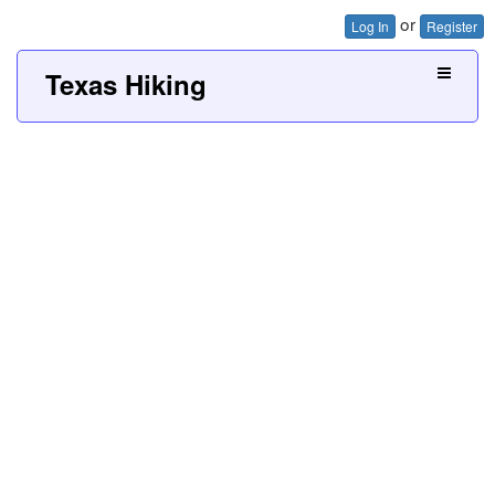
or
Log In
Register
Texas Hiking