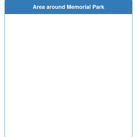
Area around Memorial Park