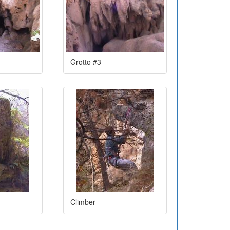
Grotto #3
Climber