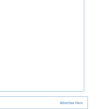
Advertise Here