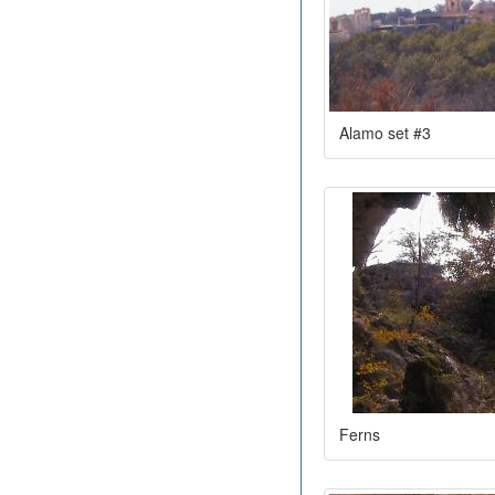
Alamo set #3
Ferns