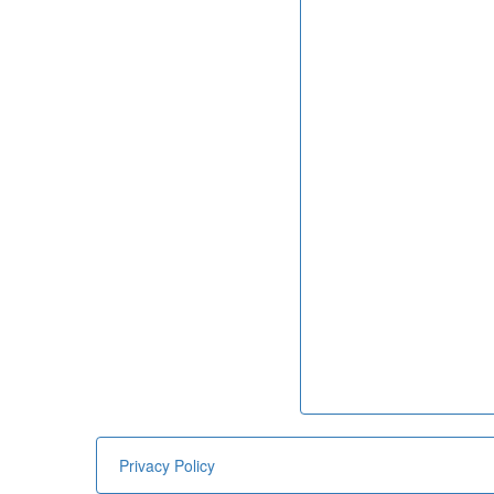
Privacy Policy