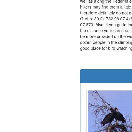
well as along the Pedernales
hikers may find them a litt
therefore definitely do not g
Grotto: 30 21.782 98 07.418
07.870. Also, if you go to t
the distance your can see th
be more crowded on the wee
dozen people in the climbing
good place for bird-watchin