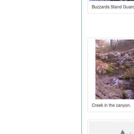
Buzzards Stand Guar
Creek in the canyon.