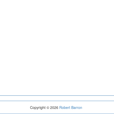
Copyright © 2026
Robert Barron