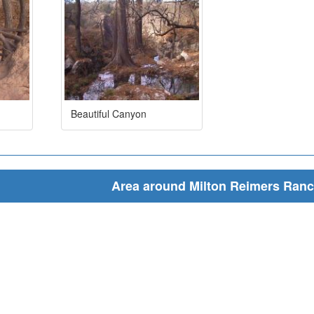
Beautiful Canyon
Area around Milton Reimers Ran