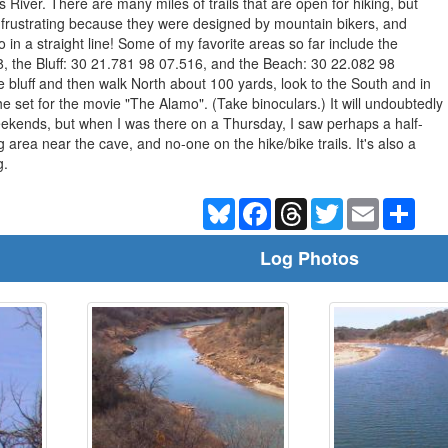
 River. There are many miles of trails that are open for hiking, but
le frustrating because they were designed by mountain bikers, and
o in a straight line! Some of my favorite areas so far include the
, the Bluff: 30 21.781 98 07.516, and the Beach: 30 22.082 98
he bluff and then walk North about 100 yards, look to the South and in
e set for the movie "The Alamo". (Take binoculars.) It will undoubtedly
kends, but when I was there on a Thursday, I saw perhaps a half-
 area near the cave, and no-one on the hike/bike trails. It's also a
g.
Bluesky
Facebook
Threads
Twitter
Email
Shar
Log Photos