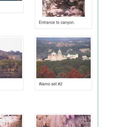
Entrance to canyon.
Alamo set #2