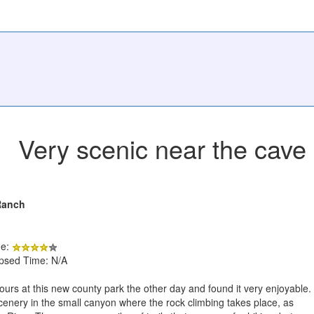
Very scenic near the cave 
Ranch
de:
apsed Time: N/A
ours at this new county park the other day and found it very enjoyable.
cenery in the small canyon where the rock climbing takes place, as