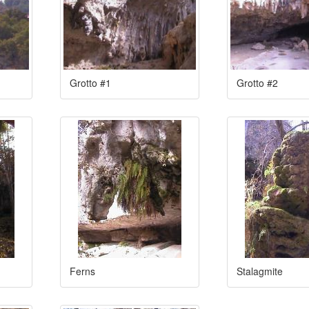
Grotto #1
Grotto #2
Ferns
Stalagmite