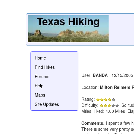
Home
Find Hikes
User:
BANDA
- 12/15/2005
Forums
Help
Location:
Milton Reimers 
Maps
Rating:
Site Updates
Difficulty:
Solitu
Miles Hiked: 4.00 Miles El
Comments:
I spent a few h
There is some very pretty s