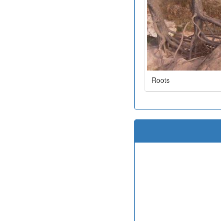
Roots