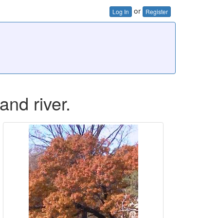
or
Log In
Register
and river.