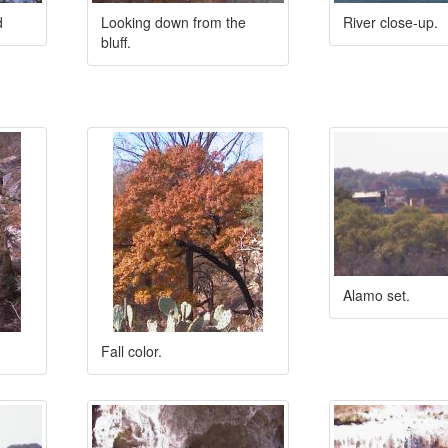
d
Looking down from the
River close-up.
bluff.
Alamo set.
Fall color.