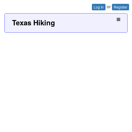
or
Log In
Register
Texas Hiking