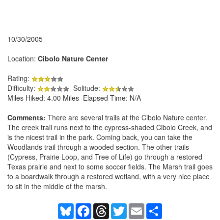
10/30/2005
Location:
Cibolo Nature Center
Rating:
Difficulty:
Solitude:
Miles Hiked: 4.00 Miles Elapsed Time: N/A
Comments:
There are several trails at the Cibolo Nature center.
The creek trail runs next to the cypress-shaded Cibolo Creek, and
is the nicest trail in the park. Coming back, you can take the
Woodlands trail through a wooded section. The other trails
(Cypress, Prairie Loop, and Tree of Life) go through a restored
Texas prairie and next to some soccer fields. The Marsh trail goes
to a boardwalk through a restored wetland, with a very nice place
to sit in the middle of the marsh.
Bluesky
Facebook
Threads
Twitter
Email
Share