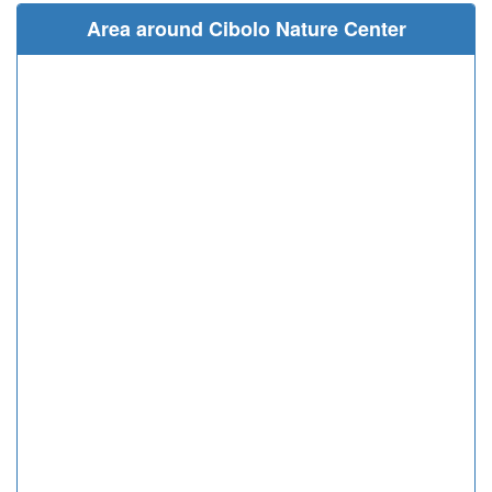
Area around Cibolo Nature Center