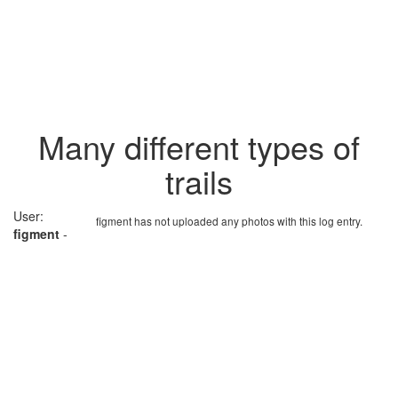
Many different types of
trails
User:
figment has not uploaded any photos with this log entry.
figment
-