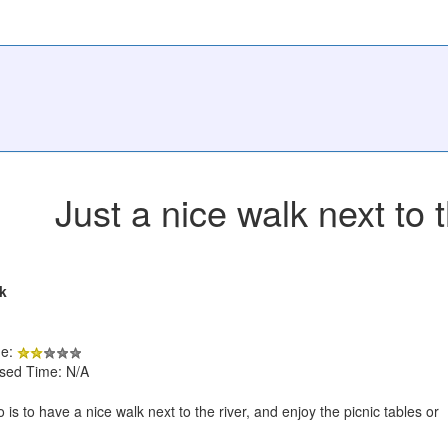
Just a nice walk next to t
k
de:
psed Time: N/A
 is to have a nice walk next to the river, and enjoy the picnic tables or