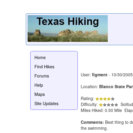
Home
Find Hikes
User:
figment
- 10/30/2005
Forums
Help
Location:
Blanco State Par
Maps
Rating:
Site Updates
Difficulty:
Solitu
Miles Hiked: 0.50 Mile Ela
Comments:
Best thing to do
the swimming.