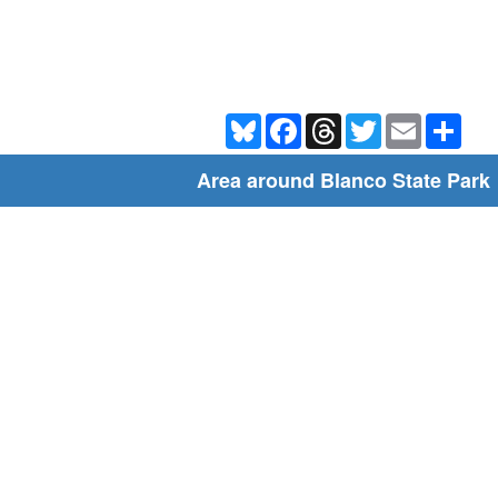
Bluesky
Facebook
Threads
Twitter
Email
Shar
Area around Blanco State Park