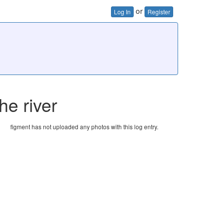
or
Log In
Register
he river
figment has not uploaded any photos with this log entry.