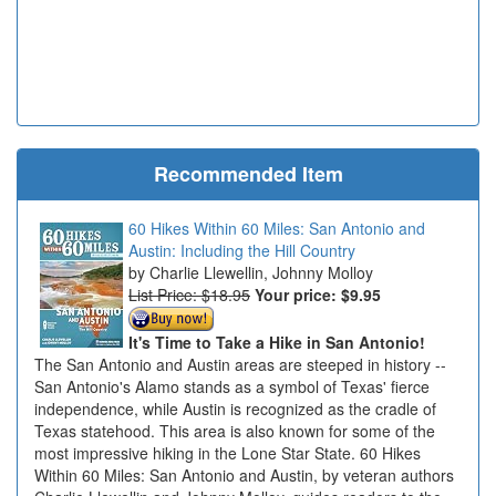
Recommended Item
60 Hikes Within 60 Miles: San Antonio and
Austin: Including the Hill Country
Charlie Llewellin, Johnny Molloy
List Price: $18.95
Your price:
$9.95
It's Time to Take a Hike in San Antonio!
The San Antonio and Austin areas are steeped in history --
San Antonio's Alamo stands as a symbol of Texas' fierce
independence, while Austin is recognized as the cradle of
Texas statehood. This area is also known for some of the
most impressive hiking in the Lone Star State. 60 Hikes
Within 60 Miles: San Antonio and Austin, by veteran authors