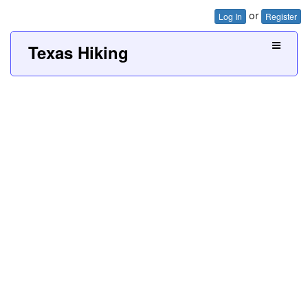
or
Log In
Register
Texas Hiking