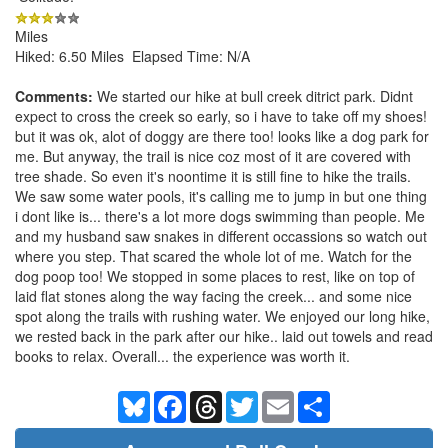
Miles
Hiked: 6.50 Miles Elapsed Time: N/A
Comments:
We started our hike at bull creek ditrict park. Didnt
expect to cross the creek so early, so i have to take off my shoes!
but it was ok, alot of doggy are there too! looks like a dog park for
me. But anyway, the trail is nice coz most of it are covered with
tree shade. So even it's noontime it is still fine to hike the trails.
We saw some water pools, it's calling me to jump in but one thing
i dont like is... there's a lot more dogs swimming than people. Me
and my husband saw snakes in different occassions so watch out
where you step. That scared the whole lot of me. Watch for the
dog poop too! We stopped in some places to rest, like on top of
laid flat stones along the way facing the creek... and some nice
spot along the trails with rushing water. We enjoyed our long hike,
we rested back in the park after our hike.. laid out towels and read
books to relax. Overall... the experience was worth it.
Bluesky
Facebook
Threads
Twitter
Email
Share