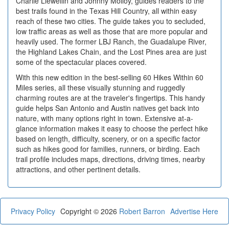
Charlie Llewellin and Johnny Molloy, guides readers to the
best trails found in the Texas Hill Country, all within easy
reach of these two cities. The guide takes you to secluded,
low traffic areas as well as those that are more popular and
heavily used. The former LBJ Ranch, the Guadalupe River,
the Highland Lakes Chain, and the Lost Pines area are just
some of the spectacular places covered.
With this new edition in the best-selling 60 Hikes Within 60
Miles series, all these visually stunning and ruggedly
charming routes are at the traveler's fingertips. This handy
guide helps San Antonio and Austin natives get back into
nature, with many options right in town. Extensive at-a-
glance information makes it easy to choose the perfect hike
based on length, difficulty, scenery, or on a specific factor
such as hikes good for families, runners, or birding. Each
trail profile includes maps, directions, driving times, nearby
attractions, and other pertinent details.
Privacy Policy
Copyright © 2026
Robert Barron
Advertise Here