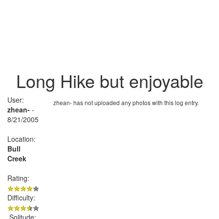
Long Hike but enjoyable
User:
zhean- has not uploaded any photos with this log entry.
zhean-
-
8/21/2005
Location:
Bull
Creek
Rating:
Difficulty:
Solitude: