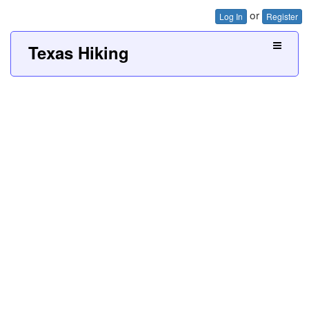
or
Log In
Register
Texas Hiking