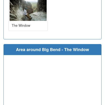
The Window
Area around Big Bend - The Window