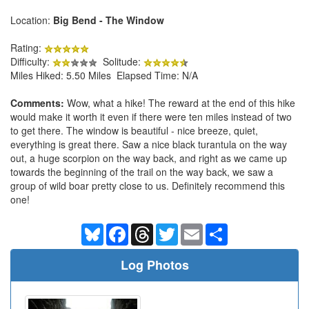
Location:
Big Bend - The Window
Rating:
Difficulty:
Solitude:
Miles Hiked: 5.50 Miles Elapsed Time: N/A
Comments:
Wow, what a hike! The reward at the end of this hike
would make it worth it even if there were ten miles instead of two
to get there. The window is beautiful - nice breeze, quiet,
everything is great there. Saw a nice black turantula on the way
out, a huge scorpion on the way back, and right as we came up
towards the beginning of the trail on the way back, we saw a
group of wild boar pretty close to us. Definitely recommend this
one!
Bluesky
Facebook
Threads
Twitter
Email
Share
Log Photos