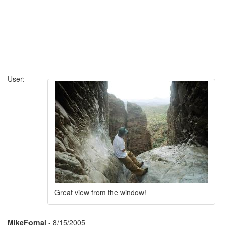
User:
Great view from the window!
MikeFornal
- 8/15/2005