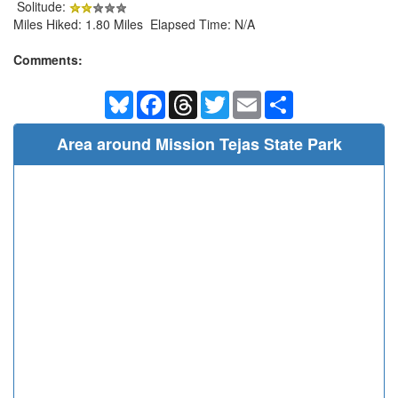
Solitude:
Miles Hiked: 1.80 Miles Elapsed Time: N/A
Comments:
Bluesky
Facebook
Threads
Twitter
Email
Share
Area around Mission Tejas State Park