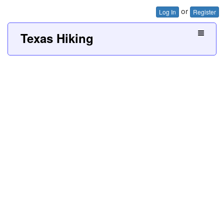
or
Log In
Register
Texas Hiking