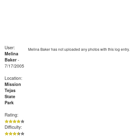
User:
Melina Baker has not uploaded any photos with this log entry.
Melina
Baker
-
7/17/2005
Location:
Mission
Tejas
State
Park
Rating:
Difficulty: