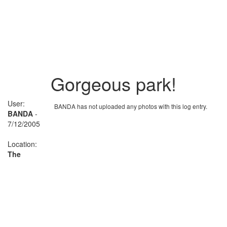
Gorgeous park!
User:
BANDA has not uploaded any photos with this log entry.
BANDA
-
7/12/2005
Location:
The