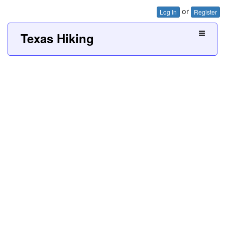
or
Log In
Register
Texas Hiking