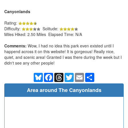
Canyonlands
Rating:
Difficulty:
Solitude:
Miles Hiked: 2.50 Miles Elapsed Time: N/A
Comments:
Wow, I had no idea this park even existed until I
happend across it on this website! It is gorgeous! Really nice,
quiet, and scenic area! Granted I was there during the week but I
didn't see any other people!
Bluesky
Facebook
Threads
Twitter
Email
Share
Area around The Canyonlands