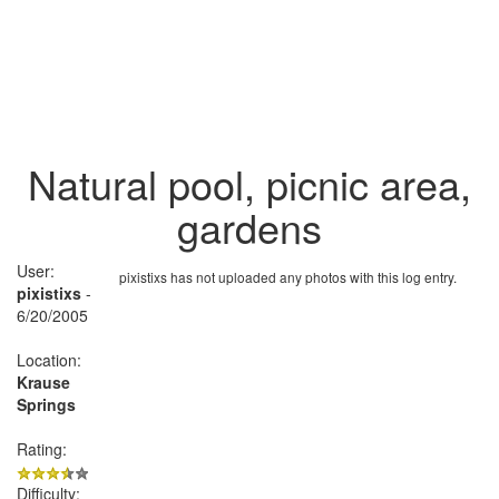
Natural pool, picnic area,
gardens
User:
pixistixs has not uploaded any photos with this log entry.
pixistixs
-
6/20/2005
Location:
Krause
Springs
Rating:
Difficulty: