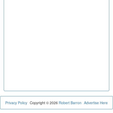
Privacy Policy
Copyright © 2026
Robert Barron
Advertise Here