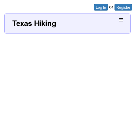
or
Log In
Register
Texas Hiking