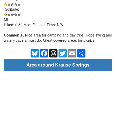
Solitude:
Miles
Hiked: 0.50 Mile Elapsed Time: N/A
Comments:
Nice area for camping and day trips. Rope swing and
watery cave a must do. Great covered areas for picnics.
Bluesky
Facebook
Threads
Twitter
Email
Share
Area around Krause Springs