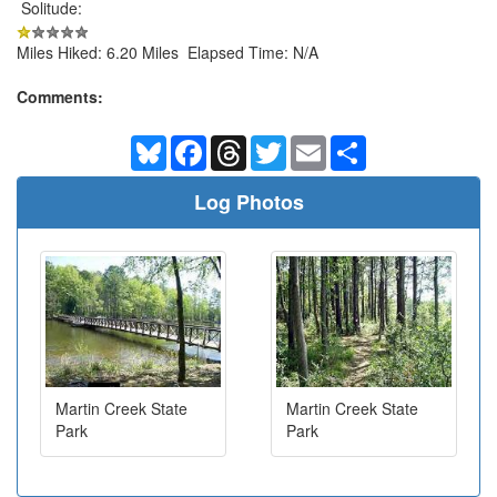
Solitude:
Miles Hiked: 6.20 Miles Elapsed Time: N/A
Comments:
Bluesky
Facebook
Threads
Twitter
Email
Share
Log Photos
Martin Creek State
Martin Creek State
Park
Park