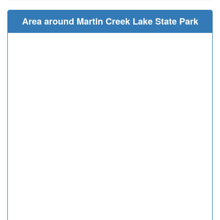
Area around Martin Creek Lake State Park