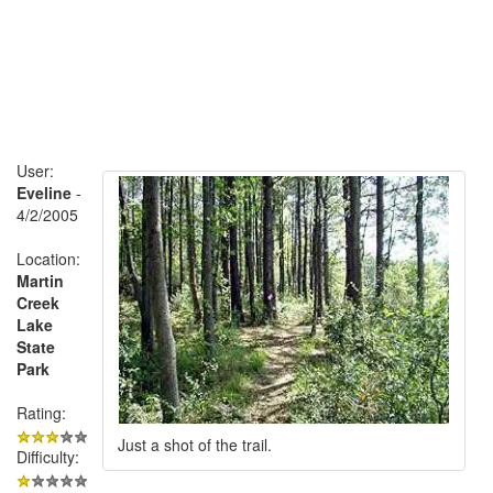
User:
Eveline
-
4/2/2005
Location:
Martin
Creek
Lake
State
Park
Rating:
Just a shot of the trail.
Difficulty: