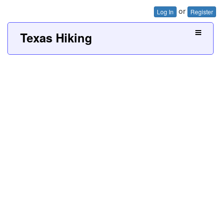
or
Log In
Register
Texas Hiking