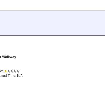
er Walkway
de:
apsed Time: N/A