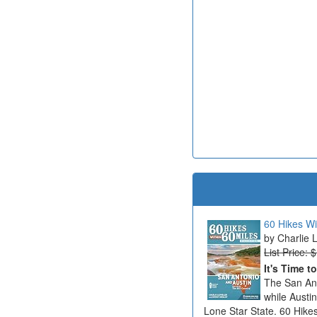
60 Hikes Wi
Charlie 
List Price: 
It's Time t
The San Ant
while Austi
Lone Star State. 60 Hikes