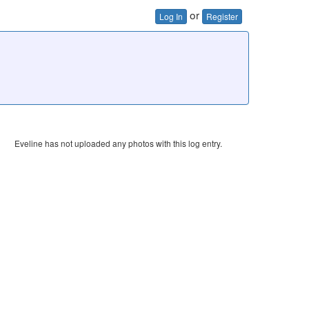
or
Log In
Register
Eveline has not uploaded any photos with this log entry.