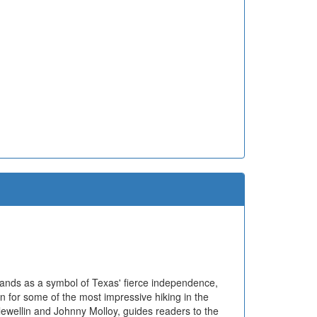
tands as a symbol of Texas' fierce independence,
n for some of the most impressive hiking in the
lewellin and Johnny Molloy, guides readers to the