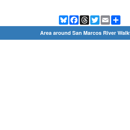
Bluesky
Facebook
Threads
Twitter
Email
Shar
Area around San Marcos River Wal