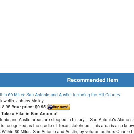
Recommended Item
thin 60 Miles: San Antonio and Austin: Including the Hill Country
Llewellin, Johnny Molloy
$18.95
Your price:
$9.95
o Take a Hike in San Antonio!
onio and Austin areas are steeped in history -- San Antonio's Alamo s
n is recognized as the cradle of Texas statehood. This area is also know
 Within 60 Miles: San Antonio and Austin, by veteran authors Charlie L