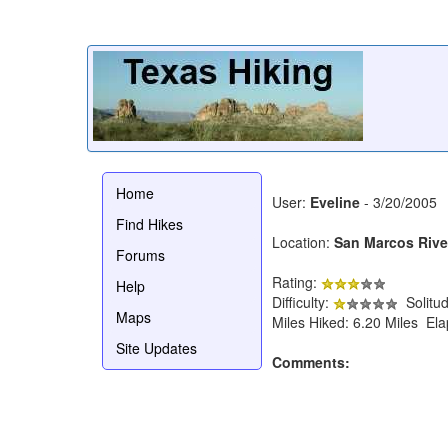
Home
User:
Eveline
- 3/20/2005
Find Hikes
Location:
San Marcos Riv
Forums
Rating:
Help
Difficulty:
Solitu
Maps
Miles Hiked: 6.20 Miles El
Site Updates
Comments: