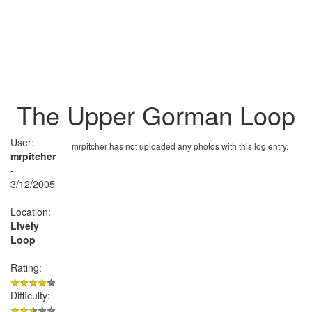
The Upper Gorman Loop
User:
mrpitcher has not uploaded any photos with this log entry.
mrpitcher
-
3/12/2005
Location:
Lively
Loop
Rating:
Difficulty: