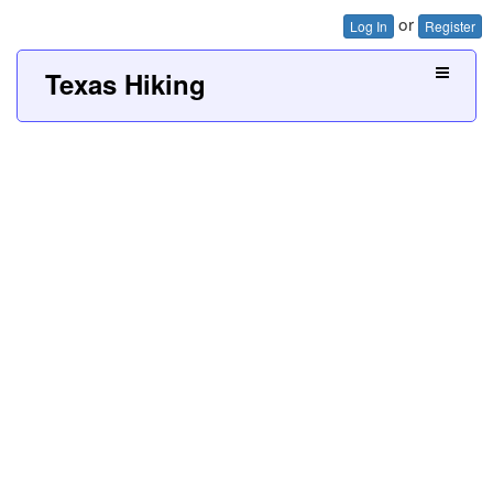
or
Log In
Register
Texas Hiking