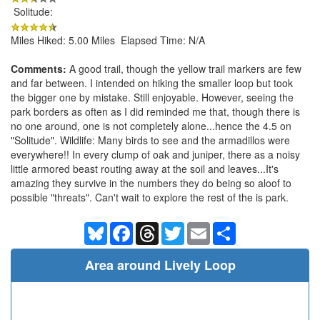
Solitude:
Miles Hiked: 5.00 Miles Elapsed Time: N/A
Comments:
A good trail, though the yellow trail markers are few
and far between. I intended on hiking the smaller loop but took
the bigger one by mistake. Still enjoyable. However, seeing the
park borders as often as I did reminded me that, though there is
no one around, one is not completely alone...hence the 4.5 on
"Solitude". Wildlife: Many birds to see and the armadillos were
everywhere!! In every clump of oak and juniper, there as a noisy
little armored beast routing away at the soil and leaves...It's
amazing they survive in the numbers they do being so aloof to
possible "threats". Can't wait to explore the rest of the is park.
Bluesky
Facebook
Threads
Twitter
Email
Share
Area around Lively Loop