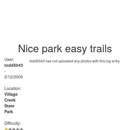
Nice park easy trails
User:
todd5043 has not uploaded any photos with this log entry.
todd5043
-
2/12/2005
Location:
Village
Creek
State
Park
Difficulty: