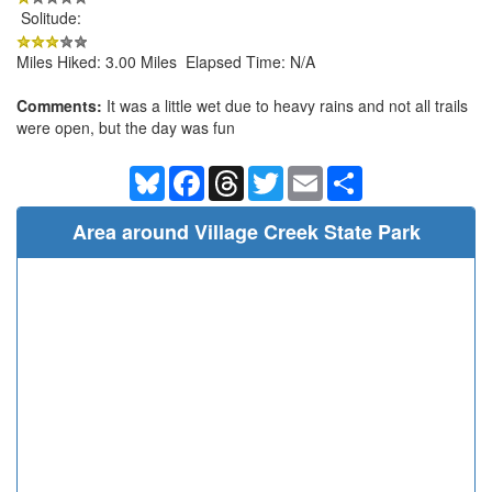
Solitude:
Miles Hiked: 3.00 Miles Elapsed Time: N/A
Comments:
It was a little wet due to heavy rains and not all trails
were open, but the day was fun
Bluesky
Facebook
Threads
Twitter
Email
Share
Area around Village Creek State Park