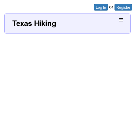
or
Log In
Register
Texas Hiking